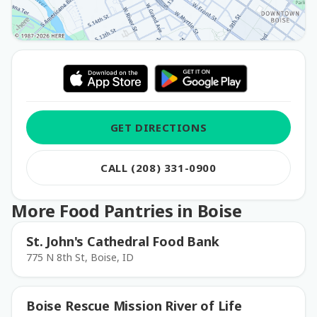
GET DIRECTIONS
CALL (208) 331-0900
More Food Pantries in Boise
St. John's Cathedral Food Bank
775 N 8th St, Boise, ID
Boise Rescue Mission River of Life