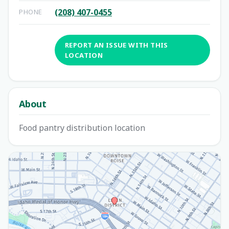
(208) 407-0455
PHONE
REPORT AN ISSUE WITH THIS
LOCATION
About
Food pantry distribution location