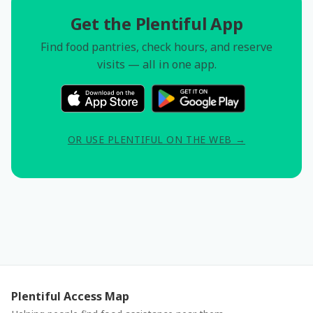
Get the Plentiful App
Find food pantries, check hours, and reserve
visits — all in one app.
OR USE PLENTIFUL ON THE WEB →
Plentiful Access Map