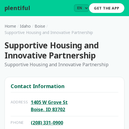
plentiful
.
GET THE APP
Home
/
Idaho
/
Boise
/
Supportive Housing and Innovative Partnership
Supportive Housing and
Innovative Partnership
Supportive Housing and Innovative Partnership
Contact Information
1405 W Grove St
ADDRESS
Boise, ID 83702
(208) 331-0900
PHONE