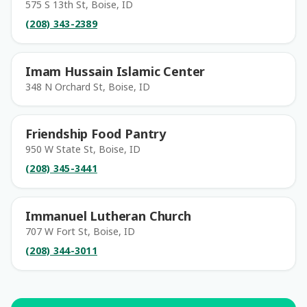
575 S 13th St, Boise, ID
(208) 343-2389
Imam Hussain Islamic Center
348 N Orchard St, Boise, ID
Friendship Food Pantry
950 W State St, Boise, ID
(208) 345-3441
Immanuel Lutheran Church
707 W Fort St, Boise, ID
(208) 344-3011