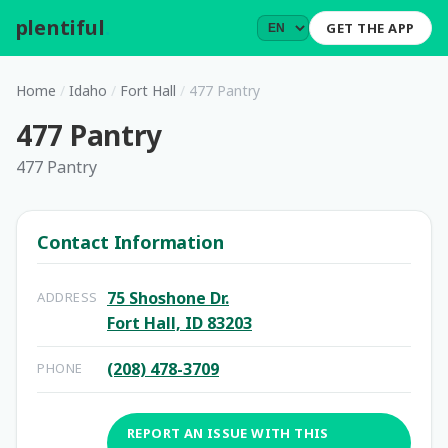
plentiful
.
GET THE APP
Home
/
Idaho
/
Fort Hall
/
477 Pantry
477 Pantry
477 Pantry
Contact Information
75 Shoshone Dr.
ADDRESS
Fort Hall, ID 83203
(208) 478-3709
PHONE
REPORT AN ISSUE WITH THIS