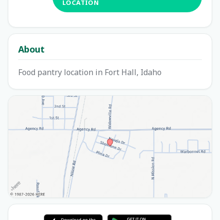
LOCATION
About
Food pantry location in Fort Hall, Idaho