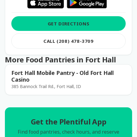
GET DIRECTIONS
CALL (208) 478-3709
More Food Pantries in Fort Hall
Fort Hall Mobile Pantry - Old Fort Hall
Casino
385 Bannock Trail Rd., Fort Hall, ID
Get the Plentiful App
Find food pantries, check hours, and reserve