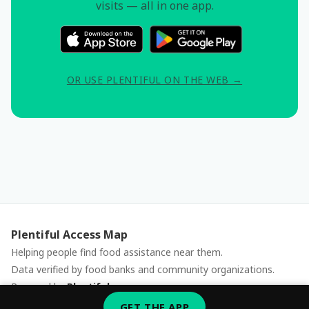
visits — all in one app.
OR USE PLENTIFUL ON THE WEB →
Plentiful Access Map
Helping people find food assistance near them.
Data verified by food banks and community organizations.
Powered by
Plentiful
Report an issue
GET THE APP