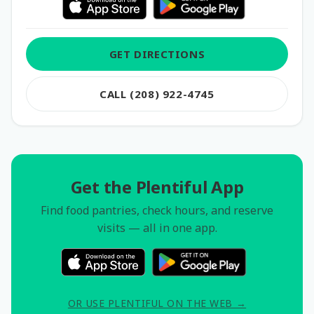
GET DIRECTIONS
CALL (208) 922-4745
Get the Plentiful App
Find food pantries, check hours, and reserve
visits — all in one app.
OR USE PLENTIFUL ON THE WEB →