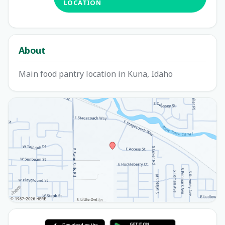
LOCATION
About
Main food pantry location in Kuna, Idaho