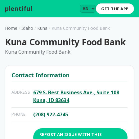
plentiful
.
GET THE APP
Home
/
Idaho
/
Kuna
/
Kuna Community Food Bank
Kuna Community Food Bank
Kuna Community Food Bank
Contact Information
679 S. Best Business Ave., Suite 108
ADDRESS
Kuna, ID 83634
(208) 922-4745
PHONE
REPORT AN ISSUE WITH THIS