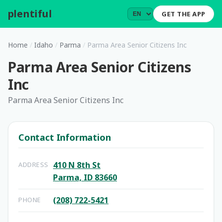
plentiful
.
GET THE APP
Home
/
Idaho
/
Parma
/
Parma Area Senior Citizens Inc
Parma Area Senior Citizens
Inc
Parma Area Senior Citizens Inc
Contact Information
410 N 8th St
ADDRESS
Parma, ID 83660
(208) 722-5421
PHONE