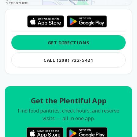
GET DIRECTIONS
CALL (208) 722-5421
Get the Plentiful App
Find food pantries, check hours, and reserve
visits — all in one app.