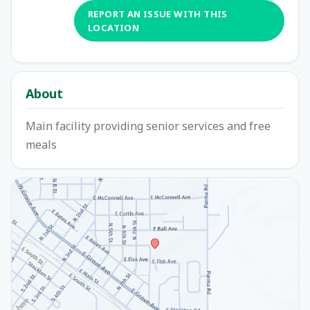
REPORT AN ISSUE WITH THIS
LOCATION
About
Main facility providing senior services and free
meals