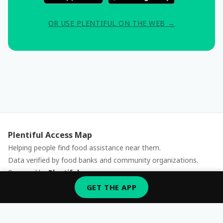
OR USE PLENTIFUL ON THE WEB →
Plentiful Access Map
Helping people find food assistance near them.
Data verified by food banks and community organizations.
Powered by
Plentiful
Report an issue
GET THE APP