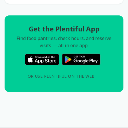
Get the Plentiful App
Find food pantries, check hours, and reserve
visits — all in one app.
OR USE PLENTIFUL ON THE WEB →