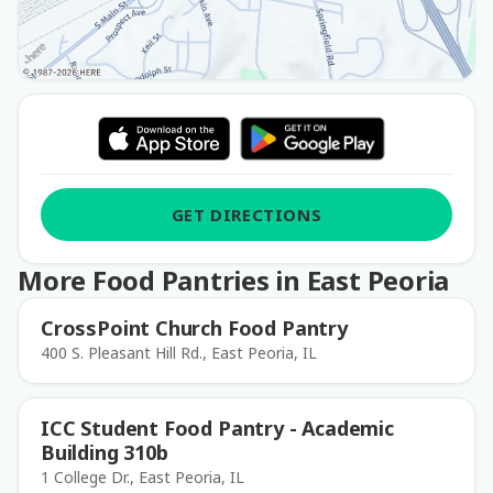
GET DIRECTIONS
More Food Pantries in East Peoria
CrossPoint Church Food Pantry
400 S. Pleasant Hill Rd., East Peoria, IL
ICC Student Food Pantry - Academic
Building 310b
1 College Dr., East Peoria, IL