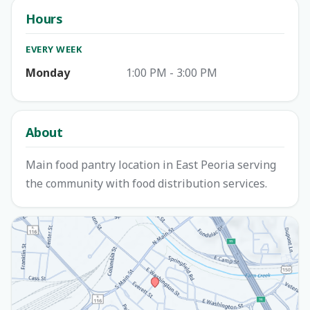
Hours
EVERY WEEK
Monday
1:00 PM - 3:00 PM
About
Main food pantry location in East Peoria serving
the community with food distribution services.