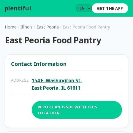
plentiful
.
GET THE APP
Home
/
Illinois
/
East Peoria
/
East Peoria Food Pantry
East Peoria Food Pantry
Contact Information
154 E. Washington St.
ADDRESS
East Peoria, IL 61611
REPORT AN ISSUE WITH THIS
LOCATION