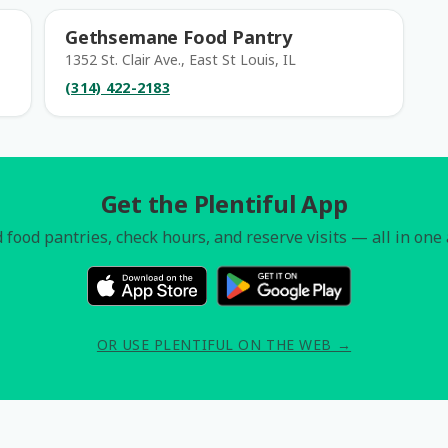
Gethsemane Food Pantry
1352 St. Clair Ave., East St Louis, IL
(314) 422-2183
Get the Plentiful App
 food pantries, check hours, and reserve visits — all in one
OR USE PLENTIFUL ON THE WEB →