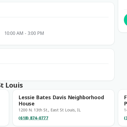
10:00 AM - 3:00 PM
t Louis
Lessie Bates Davis Neighborhood
F
House
P
1200 N. 13th St., East St Louis, IL
1
(618) 874-0777
(