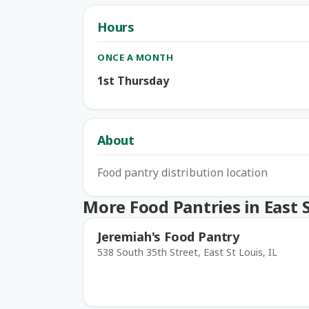
Hours
ONCE A MONTH
1st Thursday
About
Food pantry distribution location
More Food Pantries in East S
Jeremiah's Food Pantry
538 South 35th Street, East St Louis, IL