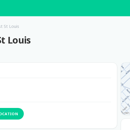
t St Louis
t Louis
LOCATION