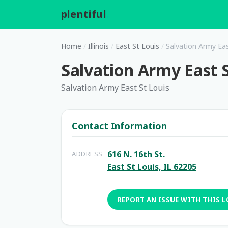
plentiful
.
Home
/
Illinois
/
East St Louis
/
Salvation Army Eas
Salvation Army East S
Salvation Army East St Louis
Contact Information
616 N. 16th St.
ADDRESS
East St Louis, IL 62205
REPORT AN ISSUE WITH THIS 