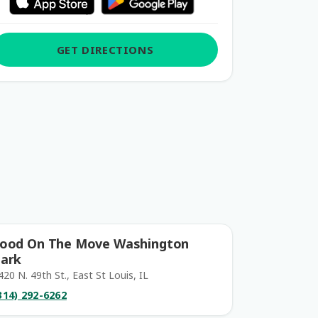
GET DIRECTIONS
ood On The Move Washington
ark
420 N. 49th St., East St Louis, IL
314) 292-6262