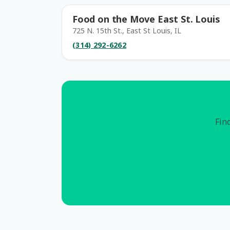
Food on the Move East St. Louis
725 N. 15th St., East St Louis, IL
(314) 292-6262
Find