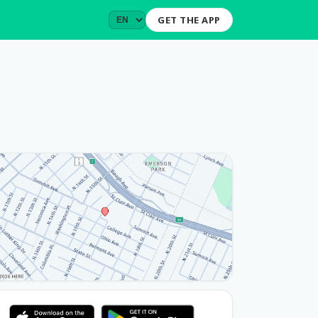
GET THE APP