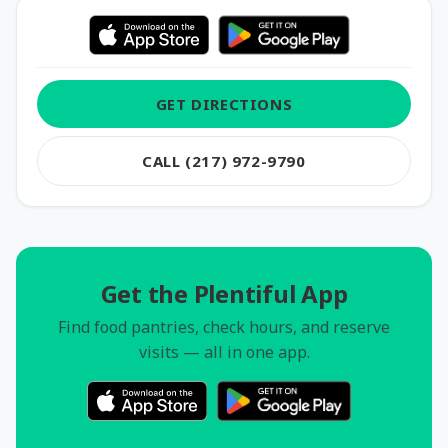
GET DIRECTIONS
CALL (217) 972-9790
Get the Plentiful App
Find food pantries, check hours, and reserve
visits — all in one app.