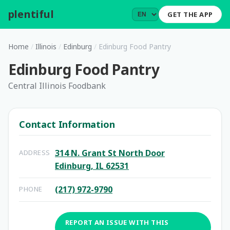
plentiful
.
GET THE APP
Home
/
Illinois
/
Edinburg
/
Edinburg Food Pantry
Edinburg Food Pantry
Central Illinois Foodbank
Contact Information
314 N. Grant St North Door
ADDRESS
Edinburg, IL 62531
(217) 972-9790
PHONE
REPORT AN ISSUE WITH THIS