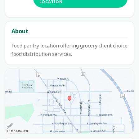
LOCATION
About
Food pantry location offering grocery client choice
food distribution services.