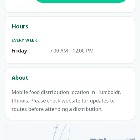
Hours
EVERY WEEK
Friday
7:00 AM - 12:00 PM
About
Mobile food distribution location in Humboldt,
Illinois. Please check website for updates to
routes before attending a distribution.