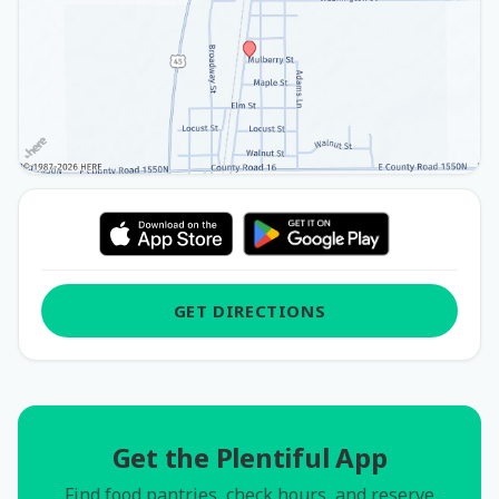
GET DIRECTIONS
Get the Plentiful App
Find food pantries, check hours, and reserve