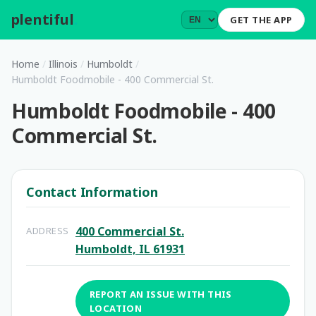
plentiful
.
GET THE APP
Home
/
Illinois
/
Humboldt
/
Humboldt Foodmobile - 400 Commercial St.
Humboldt Foodmobile - 400
Commercial St.
Contact Information
400 Commercial St.
ADDRESS
Humboldt, IL 61931
REPORT AN ISSUE WITH THIS
LOCATION