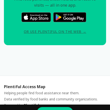
visits — all in one app.
OR USE PLENTIFUL ON THE WEB →
Plentiful Access Map
Helping people find food assistance near them.
Data verified by food banks and community organizations.
Powered by
Plentiful