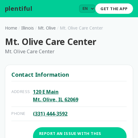
plentiful
.
GET THE APP
Home
/
Illinois
/
Mt. Olive
/
Mt. Olive Care Center
Mt. Olive Care Center
Mt. Olive Care Center
Contact Information
120 E Main
ADDRESS
Mt. Olive, IL 62069
(331) 444-3592
PHONE
REPORT AN ISSUE WITH THIS