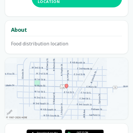
LOCATION
About
Food distribution location