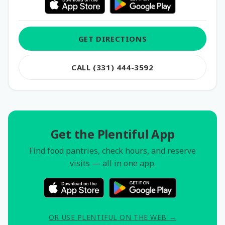
GET DIRECTIONS
CALL (331) 444-3592
Get the Plentiful App
Find food pantries, check hours, and reserve
visits — all in one app.
OR USE PLENTIFUL ON THE WEB →