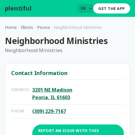
plentiful
.
GET THE APP
Home
/
Illinois
/
Peoria
/
Neighborhood Ministries
Neighborhood Ministries
Neighborhood Ministries
Contact Information
3201 NE Madison
ADDRESS
Peoria, IL 61603
(309) 229-7167
PHONE
REPORT AN ISSUE WITH THIS