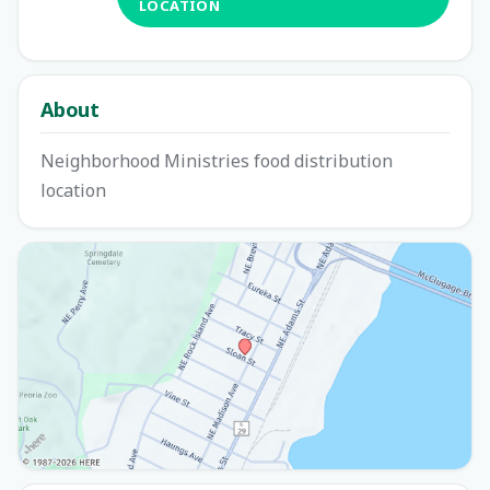
LOCATION
About
Neighborhood Ministries food distribution
location