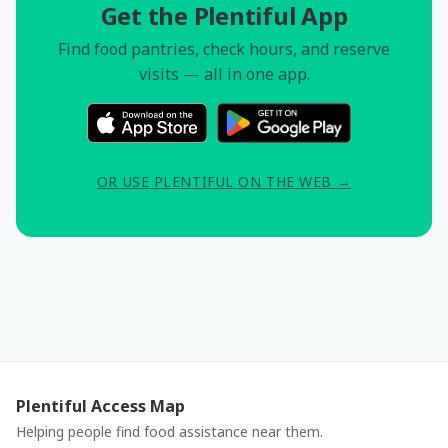
Get the Plentiful App
Find food pantries, check hours, and reserve
visits — all in one app.
OR USE PLENTIFUL ON THE WEB →
Plentiful Access Map
Helping people find food assistance near them.