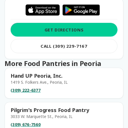
GET DIRECTIONS
CALL (309) 229-7167
More Food Pantries in Peoria
Hand UP Peoria, Inc.
1419 S. Folkers Ave., Peoria, IL
(309) 222-6377
Pilgrim's Progress Food Pantry
3033 W. Marquette St., Peoria, IL
(309) 676-7560