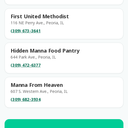
First United Methodist
116 NE Perry Ave., Peoria, IL
(309) 673-3641
Hidden Manna Food Pantry
644 Park Ave., Peoria, IL
(309) 472-6377
Manna From Heaven
607 S. Western Ave., Peoria, IL
(309) 682-3934