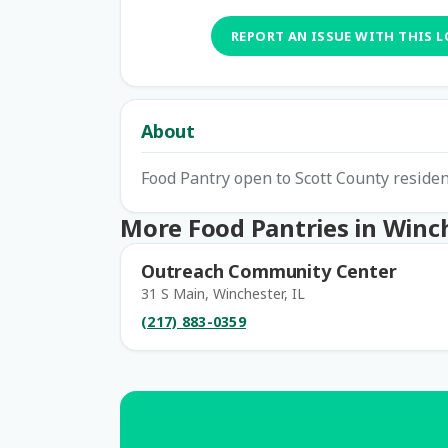
REPORT AN ISSUE WITH THIS 
About
Food Pantry open to Scott County resid
More Food Pantries in Winc
Outreach Community Center
31 S Main, Winchester, IL
(217) 883-0359