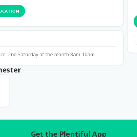
LOCATION
ence, 2nd Saturday of the month 8am-10am
hester
Get the Plentiful App