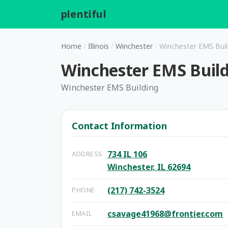
plentiful
.
Home
/
Illinois
/
Winchester
/
Winchester EMS Buil
Winchester EMS Buil
Winchester EMS Building
Contact Information
734 IL 106
ADDRESS
Winchester, IL 62694
(217) 742-3524
PHONE
csavage41968@frontier.com
EMAIL