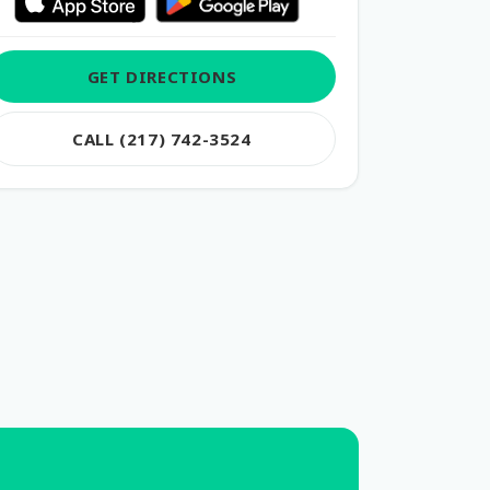
GET DIRECTIONS
CALL (217) 742-3524