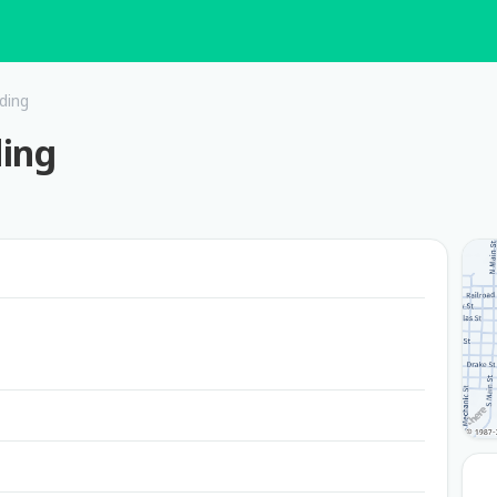
ding
ding