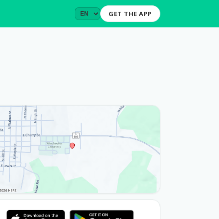
GET THE APP