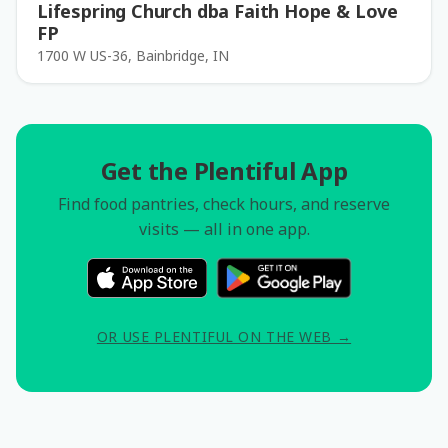
Lifespring Church dba Faith Hope & Love
FP
1700 W US-36, Bainbridge, IN
Get the Plentiful App
Find food pantries, check hours, and reserve
visits — all in one app.
OR USE PLENTIFUL ON THE WEB →