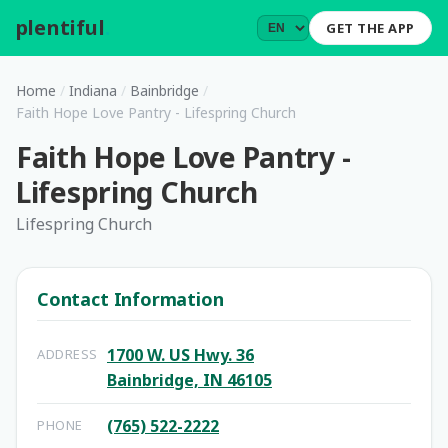
plentiful
.
GET THE APP
Home
/
Indiana
/
Bainbridge
/
Faith Hope Love Pantry - Lifespring Church
Faith Hope Love Pantry -
Lifespring Church
Lifespring Church
Contact Information
1700 W. US Hwy. 36
ADDRESS
Bainbridge, IN 46105
(765) 522-2222
PHONE