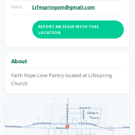
Lifespringom@gmail.com
EMAIL
REPORT AN ISSUE WITH THIS
LOCATION
About
Faith Hope Love Pantry located at Lifespring
Church