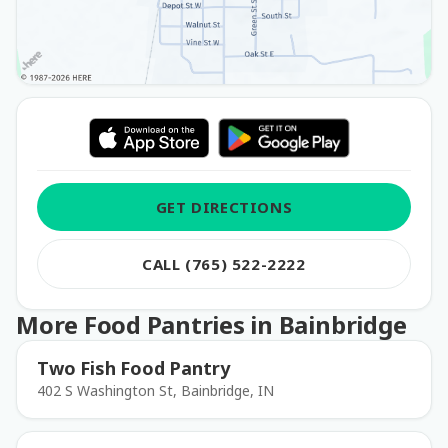
GET DIRECTIONS
CALL (765) 522-2222
More Food Pantries in Bainbridge
Two Fish Food Pantry
402 S Washington St, Bainbridge, IN