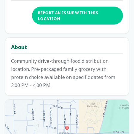
REPORT AN ISSUE WITH THIS
LOCATION
About
Community drive-through food distribution
location. Pre-packaged family grocery with
protein choice available on specific dates from
2:00 PM - 4:00 PM.