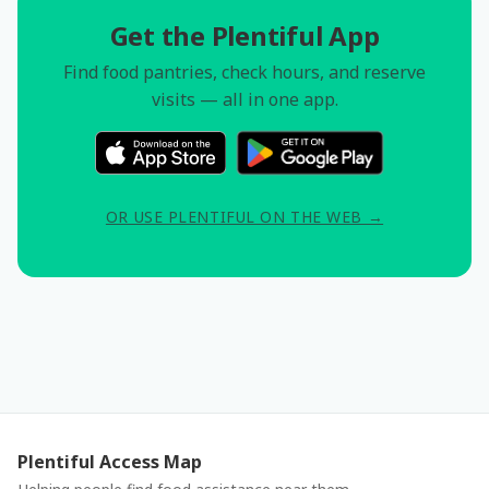
Get the Plentiful App
Find food pantries, check hours, and reserve
visits — all in one app.
OR USE PLENTIFUL ON THE WEB →
Plentiful Access Map