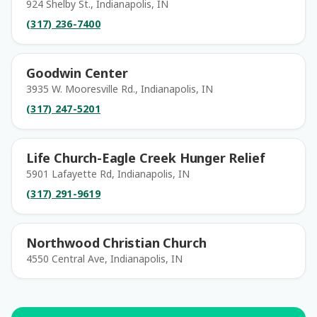
924 Shelby St., Indianapolis, IN
(317) 236-7400
Goodwin Center
3935 W. Mooresville Rd., Indianapolis, IN
(317) 247-5201
Life Church-Eagle Creek Hunger Relief
5901 Lafayette Rd, Indianapolis, IN
(317) 291-9619
Northwood Christian Church
4550 Central Ave, Indianapolis, IN