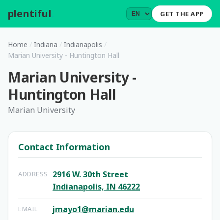
plentiful
.
GET THE APP
Home
/
Indiana
/
Indianapolis
/
Marian University - Huntington Hall
Marian University -
Huntington Hall
Marian University
Contact Information
2916 W. 30th Street
ADDRESS
Indianapolis, IN 46222
jmayo1@marian.edu
EMAIL