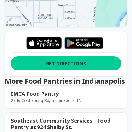
GET DIRECTIONS
More Food Pantries in Indianapolis
IMCA Food Pantry
2846 Cold Spring Rd, Indianapolis, IN
Southeast Community Services - Food
Pantry at 924 Shelby St.