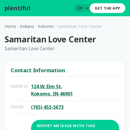
plentiful
.
GET THE APP
Home
/
Indiana
/
Kokomo
/
Samaritan Love Center
Samaritan Love Center
Samaritan Love Center
Contact Information
124 W. Elm St.
ADDRESS
Kokomo, IN 46901
(765) 453-5673
PHONE
REPORT AN ISSUE WITH THIS