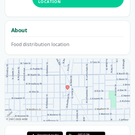
LOCATION
About
Food distribution location