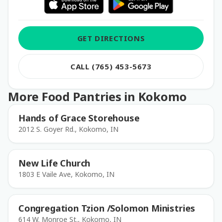
GET DIRECTIONS
CALL (765) 453-5673
More Food Pantries in Kokomo
Hands of Grace Storehouse
2012 S. Goyer Rd., Kokomo, IN
New Life Church
1803 E Vaile Ave, Kokomo, IN
Congregation Tzion /Solomon Ministries
614 W. Monroe St., Kokomo, IN