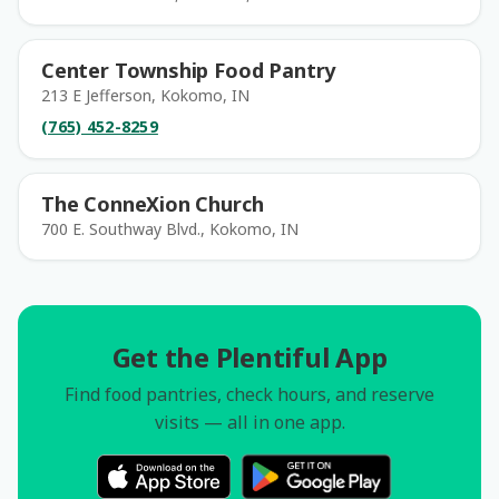
Center Township Food Pantry
213 E Jefferson, Kokomo, IN
(765) 452-8259
The ConneXion Church
700 E. Southway Blvd., Kokomo, IN
Get the Plentiful App
Find food pantries, check hours, and reserve
visits — all in one app.