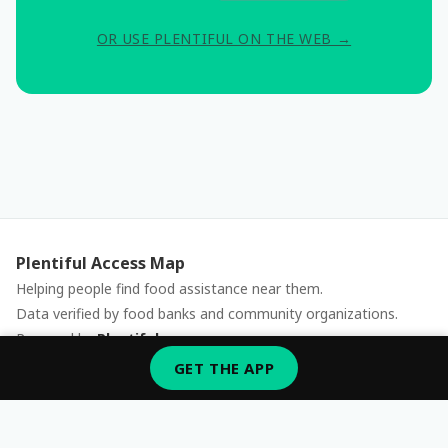
OR USE PLENTIFUL ON THE WEB →
Plentiful Access Map
Helping people find food assistance near them.
Data verified by food banks and community organizations.
Powered by
Plentiful
Report an issue
GET THE APP