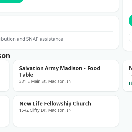
ribution and SNAP assistance
son
Salvation Army Madison - Food
N
Table
1
331 E Main St, Madison, IN
(
New Life Fellowship Church
1542 Clifty Dr., Madison, IN