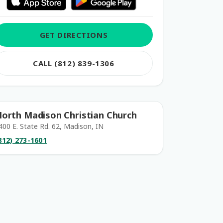
GET DIRECTIONS
CALL (812) 839-1306
orth Madison Christian Church
400 E. State Rd. 62, Madison, IN
812) 273-1601