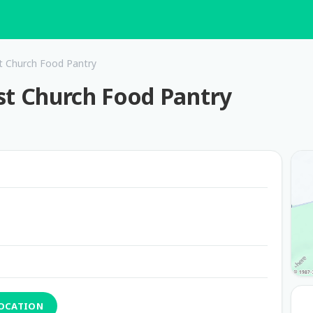
t Church Food Pantry
st Church Food Pantry
LOCATION