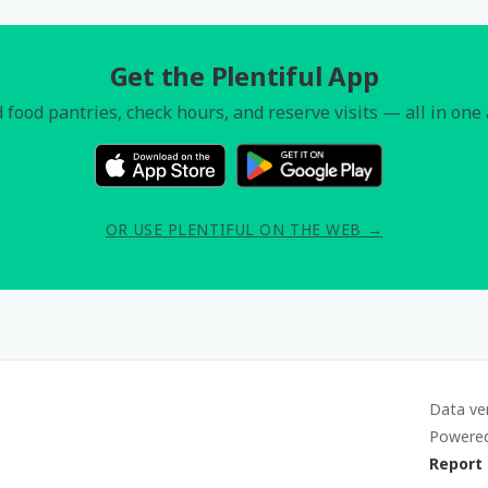
Get the Plentiful App
 food pantries, check hours, and reserve visits — all in one
OR USE PLENTIFUL ON THE WEB →
Data ve
Powere
Report 