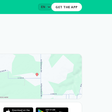
GET THE APP