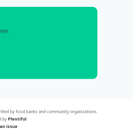
 app.
rified by food banks and community organizations.
d by
Plentiful
an issue