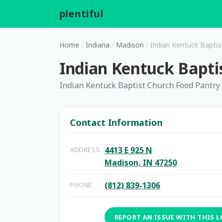
plentiful
.
Home
/
Indiana
/
Madison
/
Indian Kentuck Baptis
Indian Kentuck Bapti
Indian Kentuck Baptist Church Food Pantry
Contact Information
4413 E 925 N
ADDRESS
Madison, IN 47250
(812) 839-1306
PHONE
REPORT AN ISSUE WITH THIS 