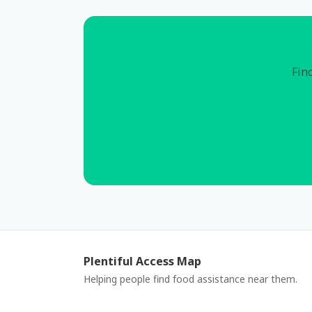
Find
Plentiful Access Map
Helping people find food assistance near them.