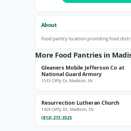
About
Food pantry location providing food dist
More Food Pantries in Madi
Gleaners Mobile Jefferson Co at
National Guard Armory
1533 Clifty Dr, Madison, IN
Resurrection Lutheran Church
1429 Clifty Dr., Madison, IN
(812) 273-3525