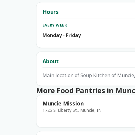
Hours
EVERY WEEK
Monday - Friday
About
Main location of Soup Kitchen of Muncie, 
More Food Pantries in Munc
Muncie Mission
1725 S. Liberty St., Muncie, IN