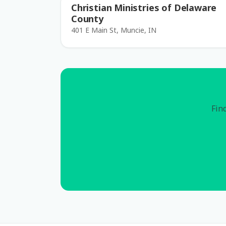
Christian Ministries of Delaware
County
401 E Main St, Muncie, IN
Find