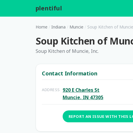
plentiful
.
Home
/
Indiana
/
Muncie
/
Soup Kitchen of Muncie,
Soup Kitchen of Munci
Soup Kitchen of Muncie, Inc.
Contact Information
920 E Charles St
ADDRESS
Muncie, IN 47305
REPORT AN ISSUE WITH THIS 