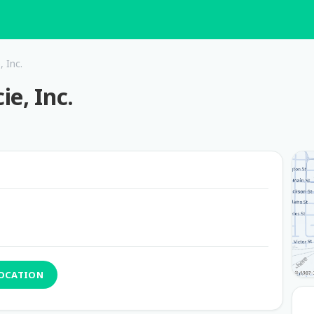
 Inc.
e, Inc.
LOCATION