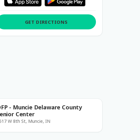
GET DIRECTIONS
FP - Muncie Delaware County
enior Center
517 W 8th St, Muncie, IN