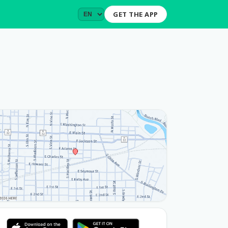
GET THE APP