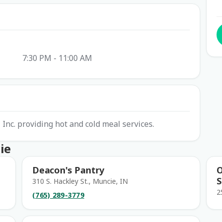
7:30 PM - 11:00 AM
Inc. providing hot and cold meal services.
ie
Deacon's Pantry
O
S
310 S. Hackley St., Muncie, IN
2
(765) 289-3779