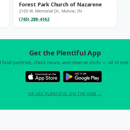
Forest Park Church of Nazarene
2105 W. Memorial Dr., Muncie, IN
(765) 288-4162
Get the Plentiful App
 food pantries, check hours, and reserve visits — all in one
OR USE PLENTIFUL ON THE WEB →