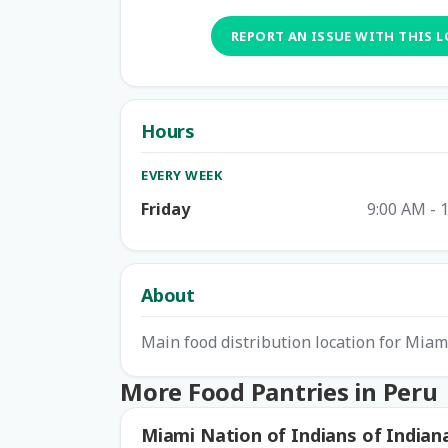
REPORT AN ISSUE WITH THIS 
Hours
EVERY WEEK
Friday
9:00 AM - 
About
Main food distribution location for Mia
More Food Pantries in Peru
Miami Nation of Indians of Indian