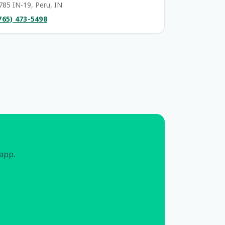
785 IN-19, Peru, IN
765) 473-5498
 app.