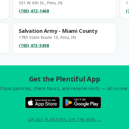
331 W. 6th St., Peru, IN
1
(765) 472-1468
(
Salvation Army - Miami County
1785 State Route 19, Peru, IN
(765) 473-5498
Get the Plentiful App
 food pantries, check hours, and reserve visits — all in one
OR USE PLENTIFUL ON THE WEB →