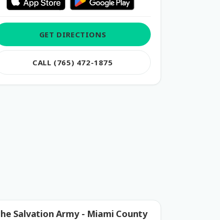
GET DIRECTIONS
CALL (765) 472-1875
he Salvation Army - Miami County