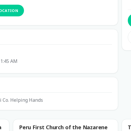
LOCATION
11:45 AM
mi Co. Helping Hands
a
Peru First Church of the Nazarene
T