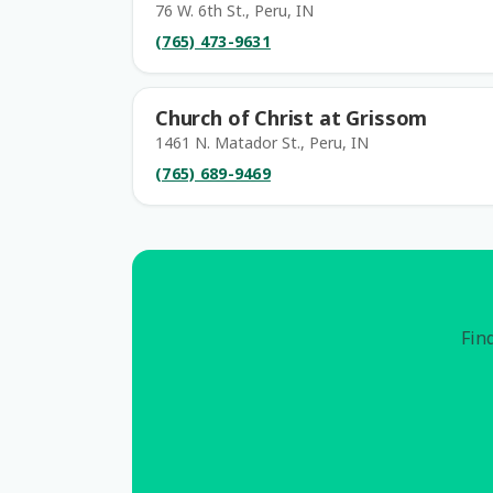
76 W. 6th St., Peru, IN
(765) 473-9631
Church of Christ at Grissom
1461 N. Matador St., Peru, IN
(765) 689-9469
Find