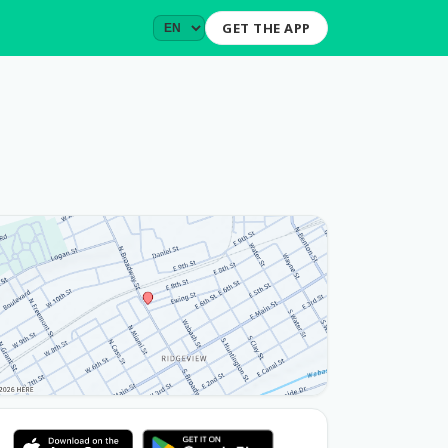
GET THE APP