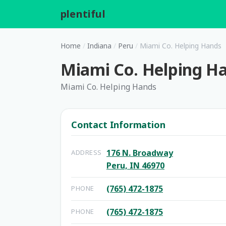
plentiful
.
Home
/
Indiana
/
Peru
/
Miami Co. Helping Hands
Miami Co. Helping H
Miami Co. Helping Hands
Contact Information
176 N. Broadway
ADDRESS
Peru, IN 46970
(765) 472-1875
PHONE
(765) 472-1875
PHONE