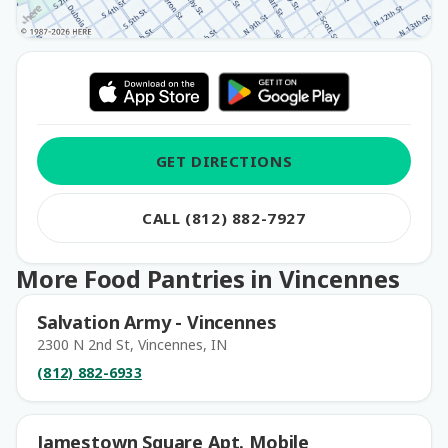
GET DIRECTIONS
CALL (812) 882-7927
More Food Pantries in Vincennes
Salvation Army - Vincennes
2300 N 2nd St, Vincennes, IN
(812) 882-6933
Jamestown Square Apt. Mobile