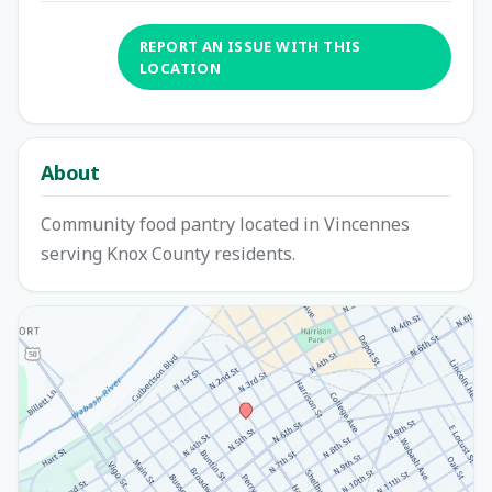
REPORT AN ISSUE WITH THIS
LOCATION
About
Community food pantry located in Vincennes
serving Knox County residents.