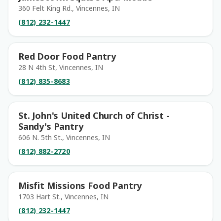
360 Felt King Rd., Vincennes, IN
(812) 232-1447
Red Door Food Pantry
28 N 4th St, Vincennes, IN
(812) 835-8683
St. John's United Church of Christ -
Sandy's Pantry
606 N. 5th St., Vincennes, IN
(812) 882-2720
Misfit Missions Food Pantry
1703 Hart St., Vincennes, IN
(812) 232-1447