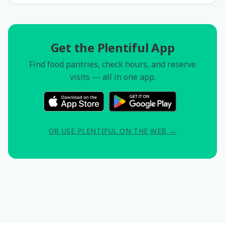
Get the Plentiful App
Find food pantries, check hours, and reserve
visits — all in one app.
OR USE PLENTIFUL ON THE WEB →