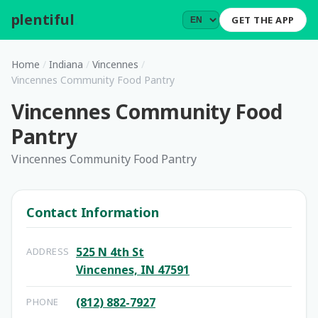
plentiful
.
GET THE APP
Home
/
Indiana
/
Vincennes
/
Vincennes Community Food Pantry
Vincennes Community Food
Pantry
Vincennes Community Food Pantry
Contact Information
525 N 4th St
ADDRESS
Vincennes, IN 47591
(812) 882-7927
PHONE