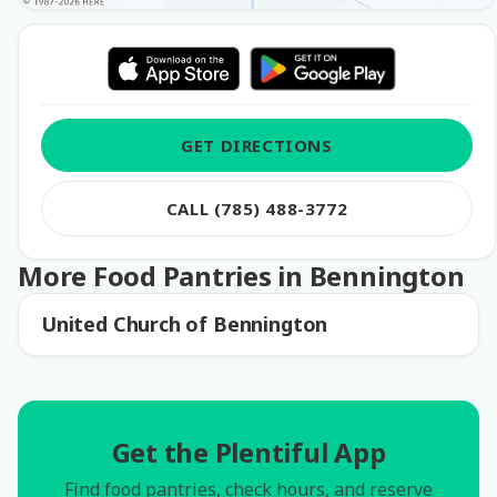
GET DIRECTIONS
CALL (785) 488-3772
More Food Pantries in Bennington
United Church of Bennington
Get the Plentiful App
Find food pantries, check hours, and reserve