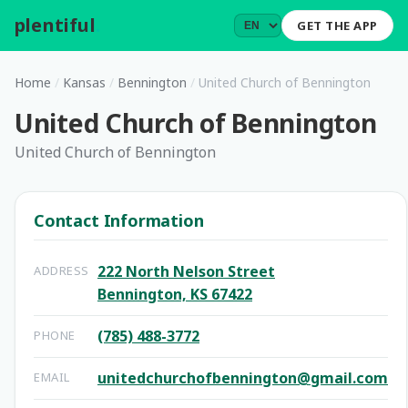
plentiful
.
GET THE APP
Home
/
Kansas
/
Bennington
/
United Church of Bennington
United Church of Bennington
United Church of Bennington
Contact Information
222 North Nelson Street
ADDRESS
Bennington, KS 67422
(785) 488-3772
PHONE
unitedchurchofbennington@gmail.com
EMAIL