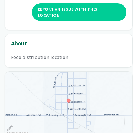
REPORT AN ISSUE WITH THIS
LOCATION
About
Food distribution location