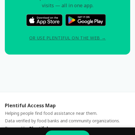
visits — all in one app.
OR USE PLENTIFUL ON THE WEB →
Plentiful Access Map
Helping people find food assistance near them.
Data verified by food banks and community organizations.
Powered by
Plentiful