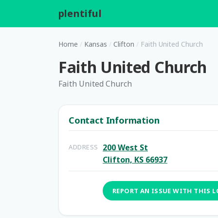
plentiful
.
Home
/
Kansas
/
Clifton
/
Faith United Church
Faith United Church
Faith United Church
Contact Information
200 West St
ADDRESS
Clifton, KS 66937
REPORT AN ISSUE WITH THIS 