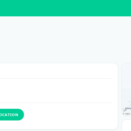
LOCATION