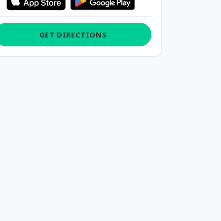
GET DIRECTIONS