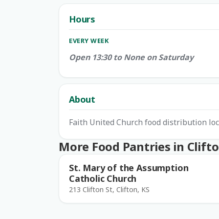
Hours
EVERY WEEK
Open 13:30 to None on Saturday
About
Faith United Church food distribution loc
More Food Pantries in Clift
St. Mary of the Assumption
Catholic Church
213 Clifton St, Clifton, KS