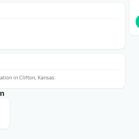
ation in Clifton, Kansas.
on