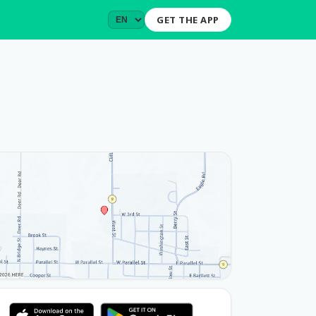
GET THE APP