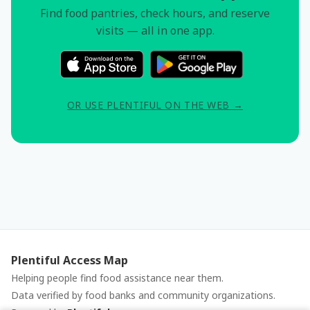
Find food pantries, check hours, and reserve
visits — all in one app.
OR USE PLENTIFUL ON THE WEB →
Plentiful Access Map
Helping people find food assistance near them.
Data verified by food banks and community organizations.