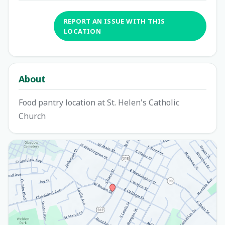
REPORT AN ISSUE WITH THIS
LOCATION
About
Food pantry location at St. Helen's Catholic
Church