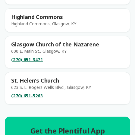
Highland Commons
Highland Commons, Glasgow, KY
Glasgow Church of the Nazarene
600 E. Main St., Glasgow, KY
(270) 651-3471
St. Helen's Church
623 S. L. Rogers Wells Blvd., Glasgow, KY
(270) 651-5263
Get the Plentiful App