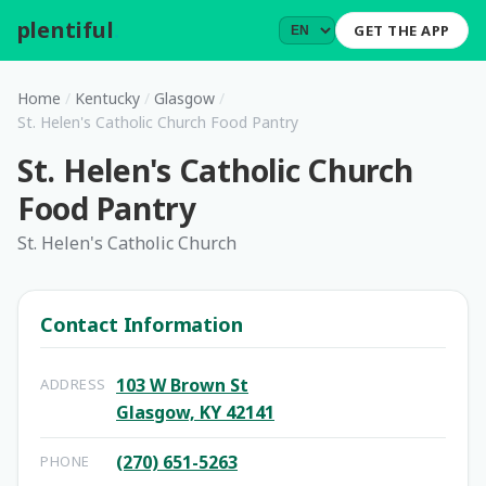
plentiful
.
GET THE APP
Home
/
Kentucky
/
Glasgow
/
St. Helen's Catholic Church Food Pantry
St. Helen's Catholic Church
Food Pantry
St. Helen's Catholic Church
Contact Information
103 W Brown St
ADDRESS
Glasgow, KY 42141
(270) 651-5263
PHONE