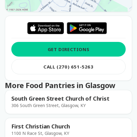
GET DIRECTIONS
CALL (270) 651-5263
More Food Pantries in Glasgow
South Green Street Church of Christ
306 South Green Street, Glasgow, KY
First Christian Church
1100 N Race St, Glasgow, KY