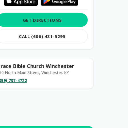
GET DIRECTIONS
CALL (606) 481-5295
race Bible Church Winchester
50 North Main Street, Winchester, KY
859) 737-4722