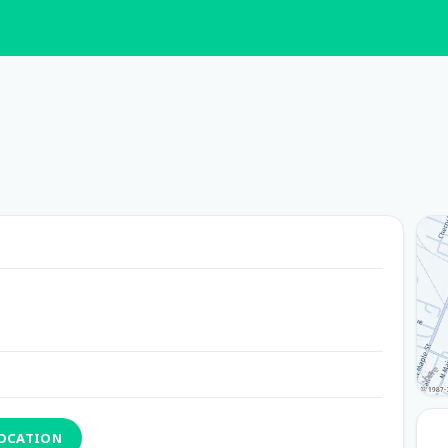
LOCATION