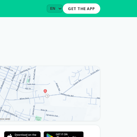
GET THE APP