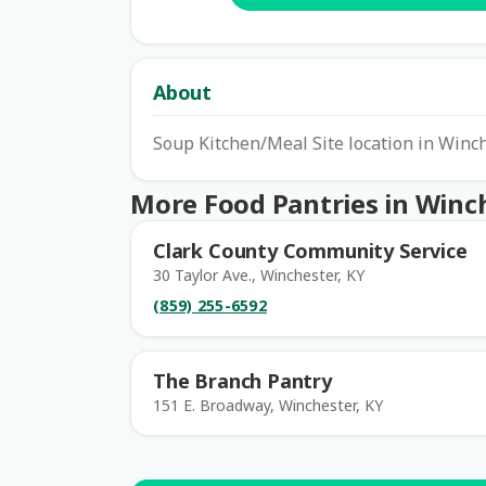
About
Soup Kitchen/Meal Site location in Winc
More Food Pantries in Winc
Clark County Community Service
30 Taylor Ave., Winchester, KY
(859) 255-6592
The Branch Pantry
151 E. Broadway, Winchester, KY