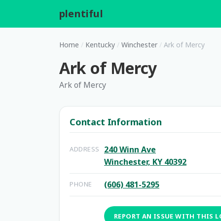
plentiful
.
Home
/
Kentucky
/
Winchester
/
Ark of Mercy
Ark of Mercy
Ark of Mercy
Contact Information
240 Winn Ave
ADDRESS
Winchester, KY 40392
(606) 481-5295
PHONE
REPORT AN ISSUE WITH THIS 