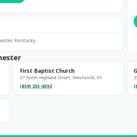
hester, Kentucky
hester
First Baptist Church
G
37 North Highland Street, Winchester, KY
2
(859) 255-6592
(