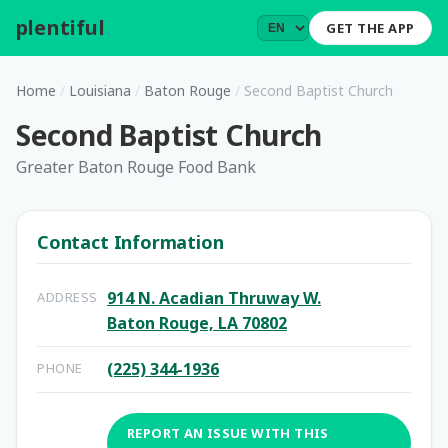
plentiful
.
GET THE APP
Home
/
Louisiana
/
Baton Rouge
/
Second Baptist Church
Second Baptist Church
Greater Baton Rouge Food Bank
Contact Information
914 N. Acadian Thruway W.
ADDRESS
Baton Rouge, LA 70802
(225) 344-1936
PHONE
REPORT AN ISSUE WITH THIS