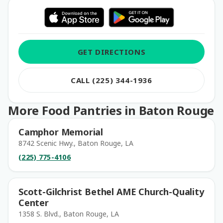
GET DIRECTIONS
CALL (225) 344-1936
More Food Pantries in Baton Rouge
Camphor Memorial
8742 Scenic Hwy., Baton Rouge, LA
(225) 775-4106
Scott-Gilchrist Bethel AME Church-Quality
Center
1358 S. Blvd., Baton Rouge, LA