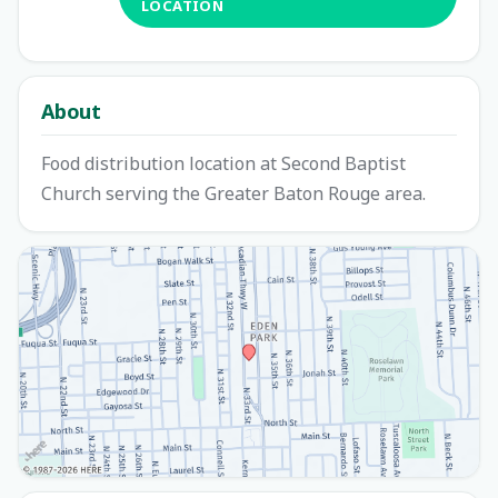
LOCATION
About
Food distribution location at Second Baptist
Church serving the Greater Baton Rouge area.