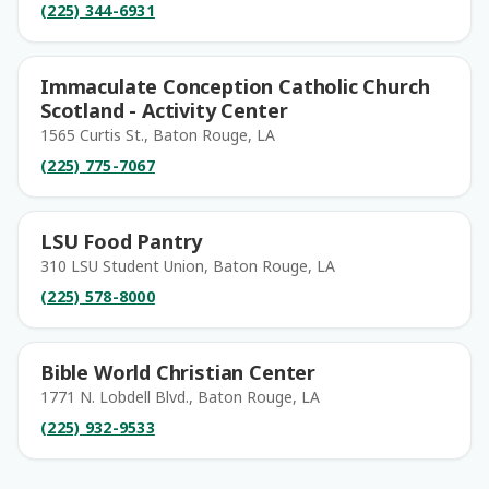
(225) 344-6931
Immaculate Conception Catholic Church
Scotland - Activity Center
1565 Curtis St., Baton Rouge, LA
(225) 775-7067
LSU Food Pantry
310 LSU Student Union, Baton Rouge, LA
(225) 578-8000
Bible World Christian Center
1771 N. Lobdell Blvd., Baton Rouge, LA
(225) 932-9533