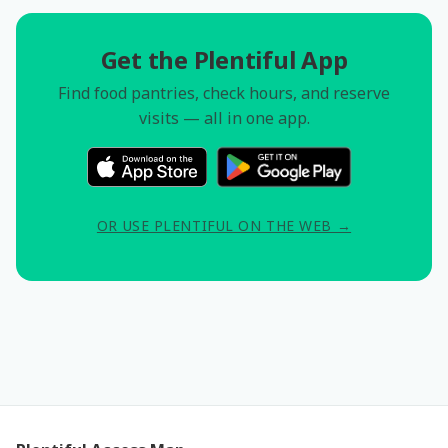
Get the Plentiful App
Find food pantries, check hours, and reserve
visits — all in one app.
OR USE PLENTIFUL ON THE WEB →