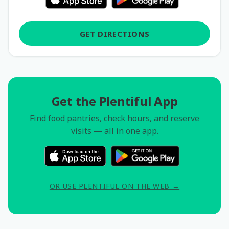
GET DIRECTIONS
Get the Plentiful App
Find food pantries, check hours, and reserve
visits — all in one app.
OR USE PLENTIFUL ON THE WEB →