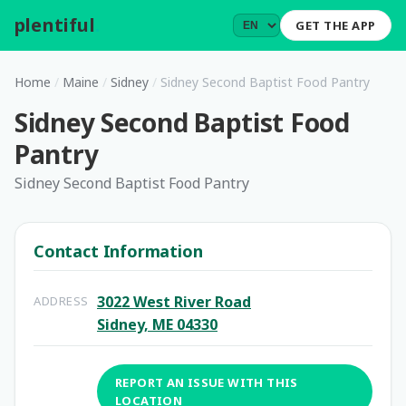
plentiful
.
GET THE APP
Home
/
Maine
/
Sidney
/
Sidney Second Baptist Food Pantry
Sidney Second Baptist Food
Pantry
Sidney Second Baptist Food Pantry
Contact Information
3022 West River Road
ADDRESS
Sidney, ME 04330
REPORT AN ISSUE WITH THIS
LOCATION