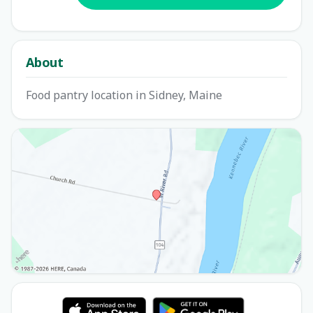
About
Food pantry location in Sidney, Maine