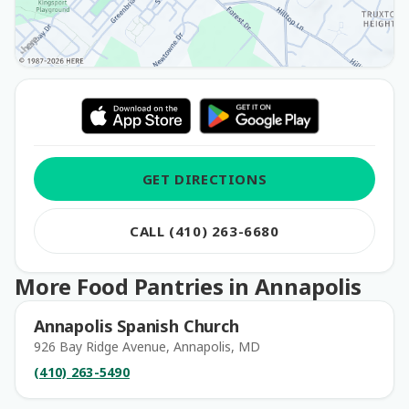
GET DIRECTIONS
CALL (410) 263-6680
More Food Pantries in Annapolis
Annapolis Spanish Church
926 Bay Ridge Avenue, Annapolis, MD
(410) 263-5490