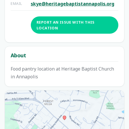
skye@heritagebaptistannapolis.org
EMAIL
REPORT AN ISSUE WITH THIS
LOCATION
About
Food pantry location at Heritage Baptist Church
in Annapolis