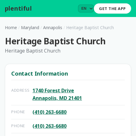
plentiful
.
GET THE APP
Home
/
Maryland
/
Annapolis
/
Heritage Baptist Church
Heritage Baptist Church
Heritage Baptist Church
Contact Information
1740 Forest Drive
ADDRESS
Annapolis, MD 21401
(410) 263-6680
PHONE
(410) 263-6680
PHONE