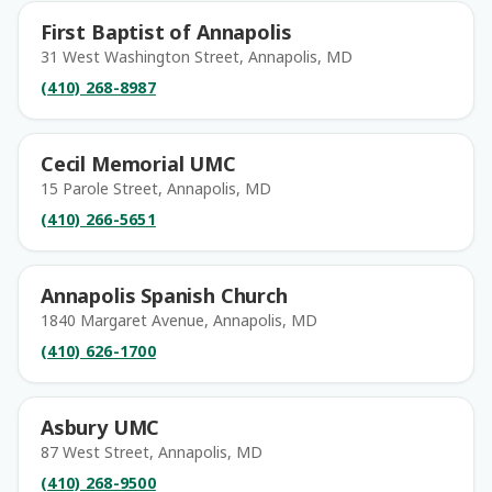
First Baptist of Annapolis
31 West Washington Street, Annapolis, MD
(410) 268-8987
Cecil Memorial UMC
15 Parole Street, Annapolis, MD
(410) 266-5651
Annapolis Spanish Church
1840 Margaret Avenue, Annapolis, MD
(410) 626-1700
Asbury UMC
87 West Street, Annapolis, MD
(410) 268-9500