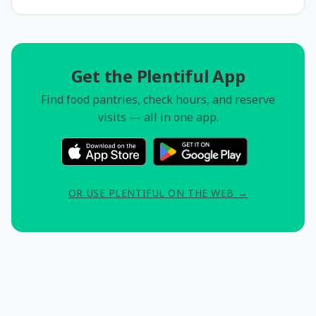
Get the Plentiful App
Find food pantries, check hours, and reserve
visits — all in one app.
OR USE PLENTIFUL ON THE WEB →