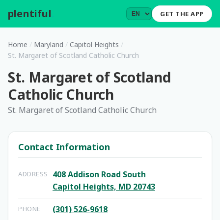
plentiful
.
GET THE APP
Home
/
Maryland
/
Capitol Heights
/
St. Margaret of Scotland Catholic Church
St. Margaret of Scotland
Catholic Church
St. Margaret of Scotland Catholic Church
Contact Information
408 Addison Road South
ADDRESS
Capitol Heights, MD 20743
(301) 526-9618
PHONE