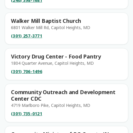
(240) 398-1681
Walker Mill Baptist Church
6801 Walker Mill Rd, Capitol Heights, MD
(301) 257-3771
Victory Drug Center - Food Pantry
1804 Quarter Avenue, Capitol Heights, MD
(301) 706-1496
Community Outreach and Development
Center CDC
4719 Marlboro Pike, Capitol Heights, MD
(301) 735-0121