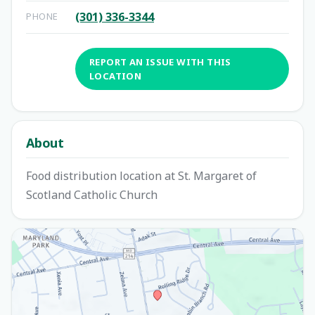
(301) 336-3344
PHONE
REPORT AN ISSUE WITH THIS
LOCATION
About
Food distribution location at St. Margaret of
Scotland Catholic Church