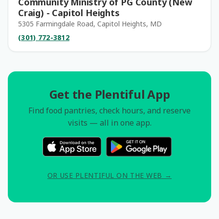
Community Ministry of PG County (New
Craig) - Capitol Heights
5305 Farmingdale Road, Capitol Heights, MD
(301) 772-3812
Get the Plentiful App
Find food pantries, check hours, and reserve
visits — all in one app.
OR USE PLENTIFUL ON THE WEB →