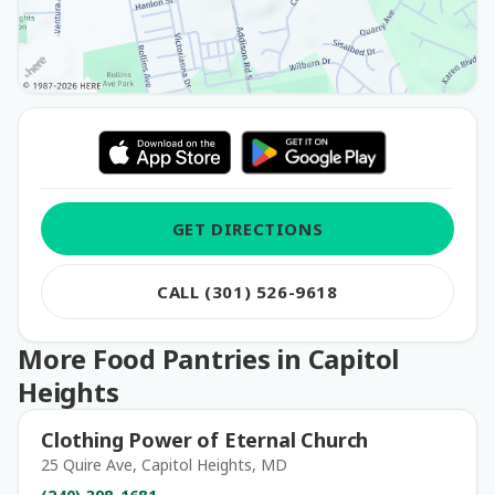
GET DIRECTIONS
CALL (301) 526-9618
More Food Pantries in Capitol
Heights
Clothing Power of Eternal Church
25 Quire Ave, Capitol Heights, MD