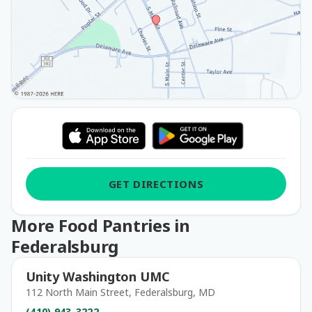
GET DIRECTIONS
More Food Pantries in
Federalsburg
Unity Washington UMC
112 North Main Street, Federalsburg, MD
(410) 943-3222