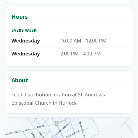
Hours
EVERY WEEK
Wednesday
10:00 AM - 12:00 PM
Wednesday
2:00 PM - 4:00 PM
About
Food distribution location at St. Andrews
Episcopal Church in Hurlock.