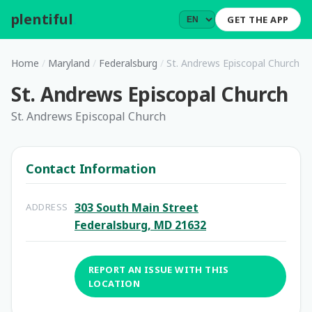
plentiful
.
GET THE APP
Home
/
Maryland
/
Federalsburg
/
St. Andrews Episcopal Church
St. Andrews Episcopal Church
St. Andrews Episcopal Church
Contact Information
303 South Main Street
ADDRESS
Federalsburg, MD 21632
REPORT AN ISSUE WITH THIS
LOCATION