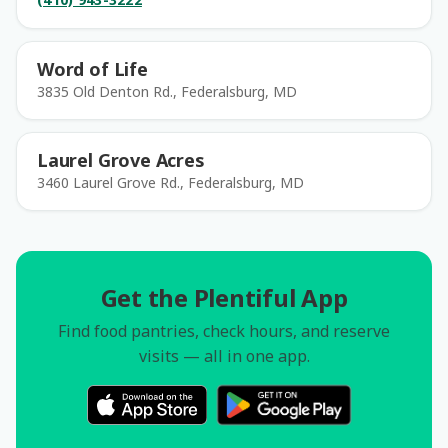
Word of Life
3835 Old Denton Rd., Federalsburg, MD
Laurel Grove Acres
3460 Laurel Grove Rd., Federalsburg, MD
Get the Plentiful App
Find food pantries, check hours, and reserve
visits — all in one app.