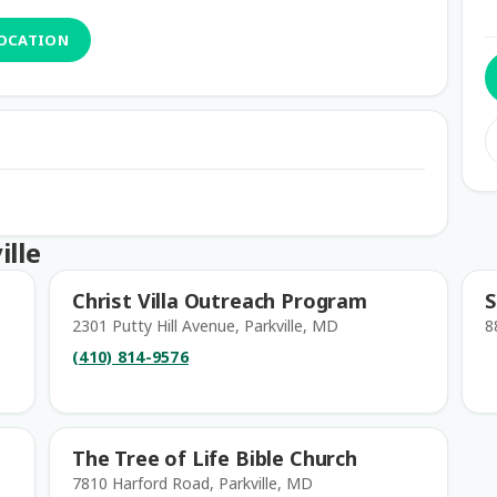
LOCATION
ille
Christ Villa Outreach Program
S
2301 Putty Hill Avenue, Parkville, MD
8
(410) 814-9576
The Tree of Life Bible Church
7810 Harford Road, Parkville, MD