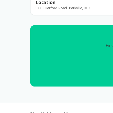
Location
8110 Harford Road, Parkville, MD
Find