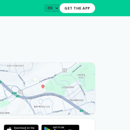
GET THE APP