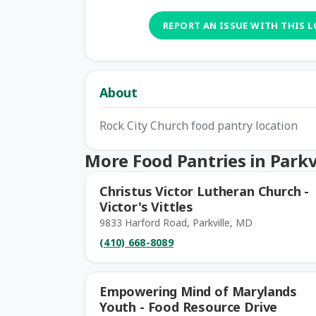
REPORT AN ISSUE WITH THIS 
About
Rock City Church food pantry location
More Food Pantries in Parkv
Christus Victor Lutheran Church -
Victor's Vittles
9833 Harford Road, Parkville, MD
(410) 668-8089
Empowering Mind of Marylands
Youth - Food Resource Drive