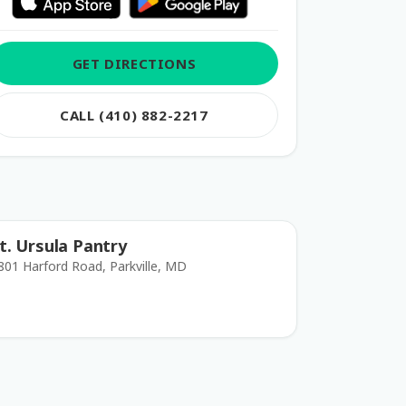
GET DIRECTIONS
CALL (410) 882-2217
t. Ursula Pantry
801 Harford Road, Parkville, MD