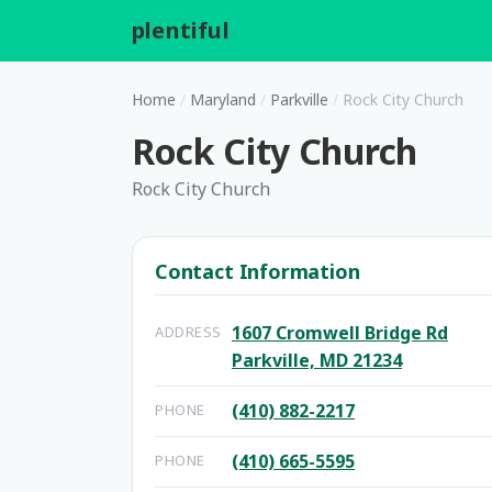
plentiful
.
Home
/
Maryland
/
Parkville
/
Rock City Church
Rock City Church
Rock City Church
Contact Information
1607 Cromwell Bridge Rd
ADDRESS
Parkville, MD 21234
(410) 882-2217
PHONE
(410) 665-5595
PHONE