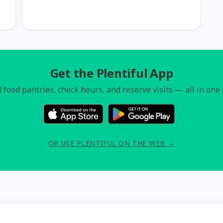
Get the Plentiful App
 food pantries, check hours, and reserve visits — all in one
OR USE PLENTIFUL ON THE WEB →