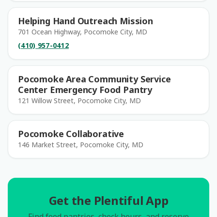
Helping Hand Outreach Mission
701 Ocean Highway, Pocomoke City, MD
(410) 957-0412
Pocomoke Area Community Service
Center Emergency Food Pantry
121 Willow Street, Pocomoke City, MD
Pocomoke Collaborative
146 Market Street, Pocomoke City, MD
Get the Plentiful App
Find food pantries, check hours, and reserve