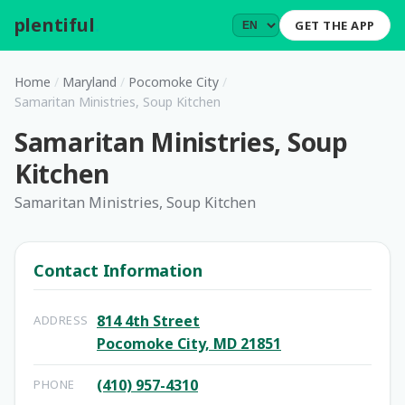
plentiful
.
GET THE APP
Home
/
Maryland
/
Pocomoke City
/
Samaritan Ministries, Soup Kitchen
Samaritan Ministries, Soup
Kitchen
Samaritan Ministries, Soup Kitchen
Contact Information
814 4th Street
ADDRESS
Pocomoke City, MD 21851
(410) 957-4310
PHONE