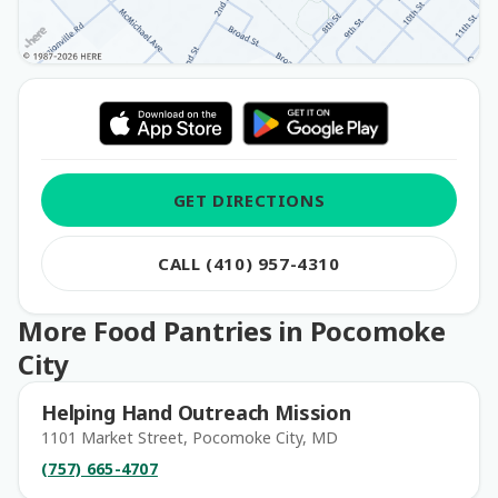
GET DIRECTIONS
CALL (410) 957-4310
More Food Pantries in Pocomoke
City
Helping Hand Outreach Mission
1101 Market Street, Pocomoke City, MD
(757) 665-4707