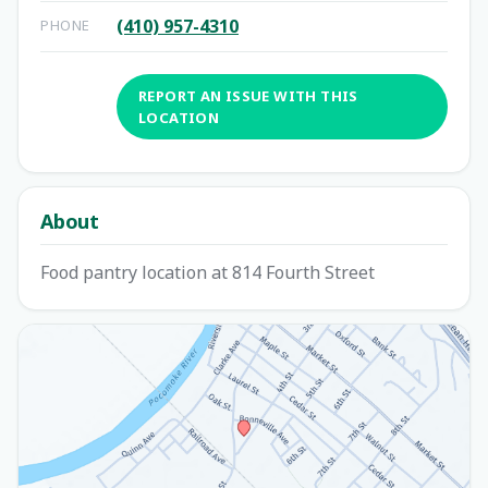
(410) 957-4310
PHONE
REPORT AN ISSUE WITH THIS
LOCATION
About
Food pantry location at 814 Fourth Street