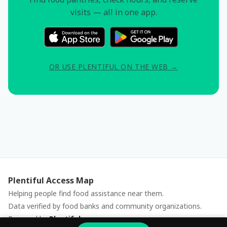
visits — all in one app.
OR USE PLENTIFUL ON THE WEB →
Plentiful Access Map
Helping people find food assistance near them.
Data verified by food banks and community organizations.
Powered by
Plentiful