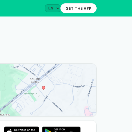
GET THE APP