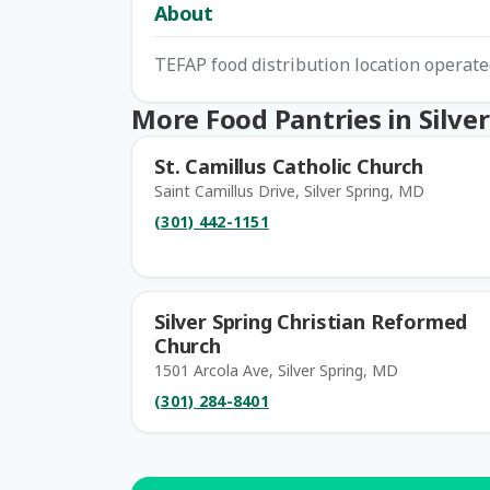
About
TEFAP food distribution location opera
More Food Pantries in Silver
St. Camillus Catholic Church
Saint Camillus Drive, Silver Spring, MD
(301) 442-1151
Silver Spring Christian Reformed
Church
1501 Arcola Ave, Silver Spring, MD
(301) 284-8401