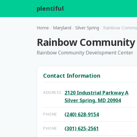
plentiful
.
Home
/
Maryland
/
Silver Spring
/
Rainbow Commun
Rainbow Community 
Rainbow Community Development Center
Contact Information
2120 Industrial Parkway A
ADDRESS
Silver Spring, MD 20904
(240) 628-9154
PHONE
(301) 625-2561
PHONE