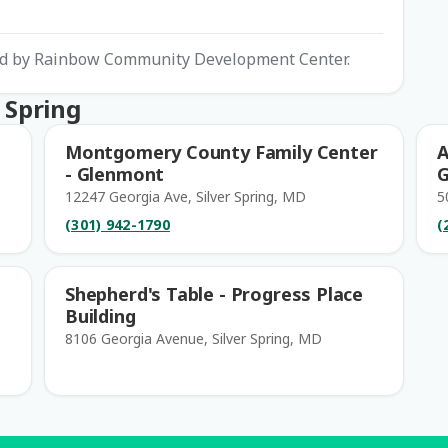
ted by Rainbow Community Development Center.
 Spring
Montgomery County Family Center
A
- Glenmont
G
12247 Georgia Ave, Silver Spring, MD
5
(301) 942-1790
(
Shepherd's Table - Progress Place
Building
8106 Georgia Avenue, Silver Spring, MD