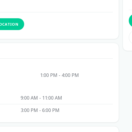
LOCATION
1:00 PM - 4:00 PM
9:00 AM - 11:00 AM
3:00 PM - 6:00 PM