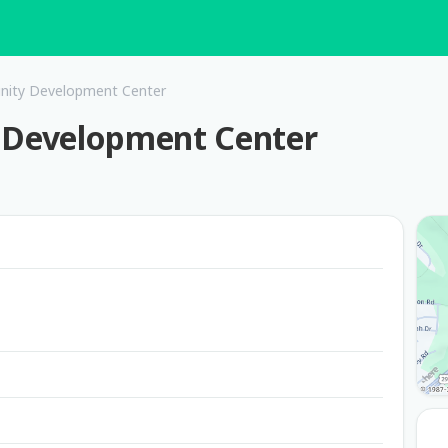
ity Development Center
Development Center