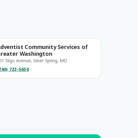
dventist Community Services of
reater Washington
01 Sligo Avenue, Silver Spring, MD
240) 723-5650