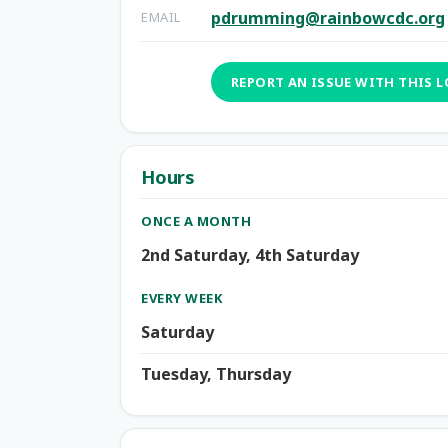
pdrumming@rainbowcdc.org
EMAIL
REPORT AN ISSUE WITH THIS 
Hours
ONCE A MONTH
2nd Saturday, 4th Saturday
EVERY WEEK
Saturday
Tuesday, Thursday