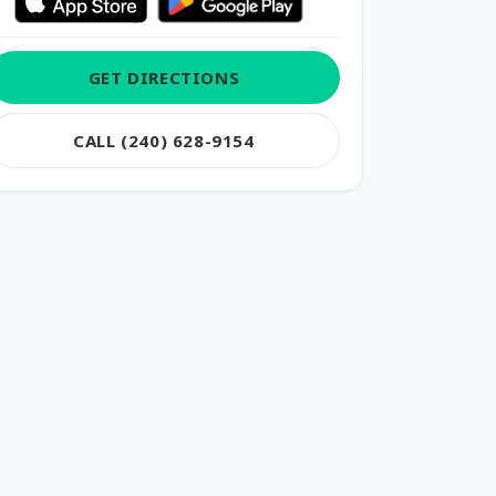
GET DIRECTIONS
CALL (240) 628-9154