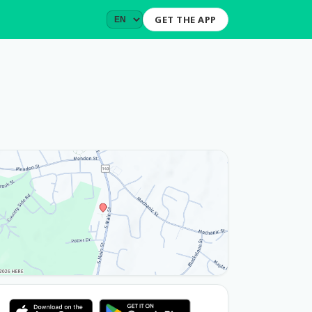
GET THE APP