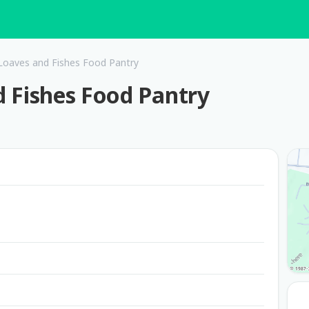
/ Loaves and Fishes Food Pantry
nd Fishes Food Pantry