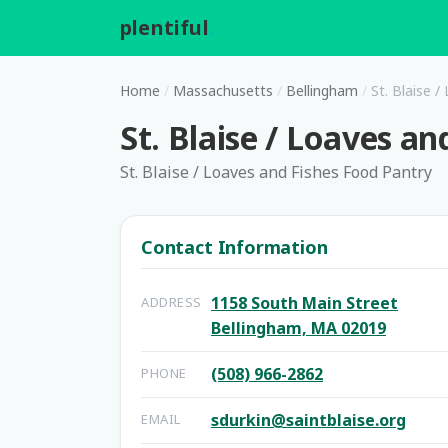
plentiful
.
Home
/
Massachusetts
/
Bellingham
/
St. Blaise 
St. Blaise / Loaves a
St. Blaise / Loaves and Fishes Food Pantry
Contact Information
1158 South Main Street
ADDRESS
Bellingham, MA 02019
(508) 966-2862
PHONE
sdurkin@saintblaise.org
EMAIL