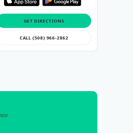
GET DIRECTIONS
CALL (508) 966-2862
 app.