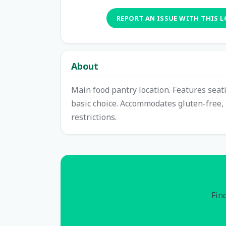
REPORT AN ISSUE WITH THIS 
About
Main food pantry location. Features seat
basic choice. Accommodates gluten-free, 
restrictions.
Find