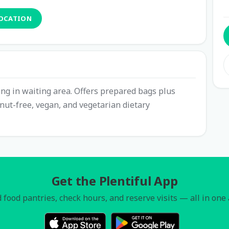
LOCATION
ing in waiting area. Offers prepared bags plus
nut-free, vegan, and vegetarian dietary
Get the Plentiful App
 food pantries, check hours, and reserve visits — all in one