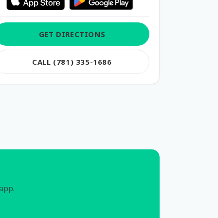
GET DIRECTIONS
CALL (781) 335-1686
 app.