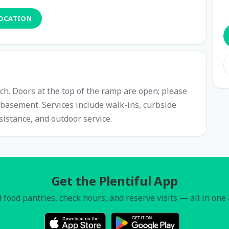
LOCATION
ch. Doors at the top of the ramp are open; please
e basement. Services include walk-ins, curbside
sistance, and outdoor service.
Get the Plentiful App
 food pantries, check hours, and reserve visits — all in one