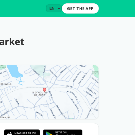
GET THE APP
arket