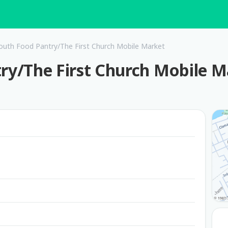
th Food Pantry/The First Church Mobile Market
y/The First Church Mobile M