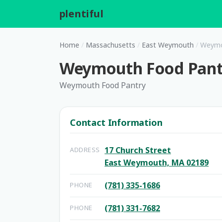
plentiful
.
Home
/
Massachusetts
/
East Weymouth
/
Weymou
Weymouth Food Pantr
Weymouth Food Pantry
Contact Information
17 Church Street
ADDRESS
East Weymouth, MA 02189
(781) 335-1686
PHONE
(781) 331-7682
PHONE