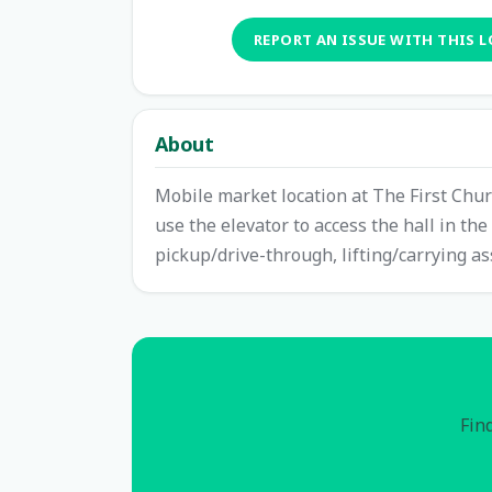
REPORT AN ISSUE WITH THIS 
About
Mobile market location at The First Chur
use the elevator to access the hall in th
pickup/drive-through, lifting/carrying as
Find