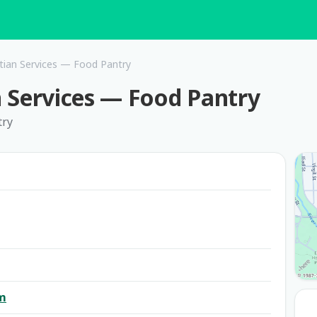
istian Services — Food Pantry
an Services — Food Pantry
try
om