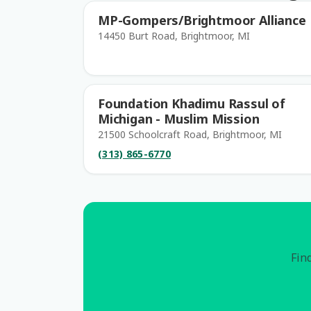
MP-Gompers/Brightmoor Alliance
14450 Burt Road, Brightmoor, MI
Foundation Khadimu Rassul of
Michigan - Muslim Mission
21500 Schoolcraft Road, Brightmoor, MI
(313) 865-6770
Find