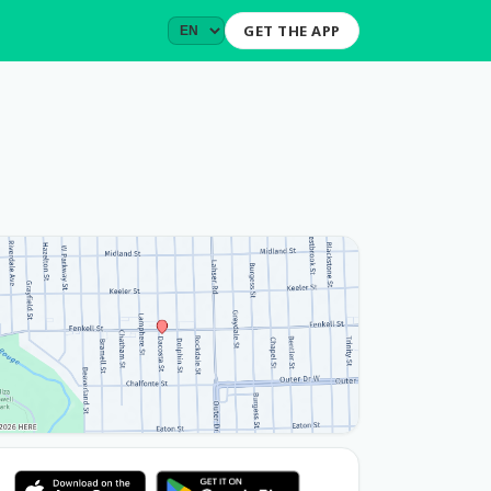
GET THE APP