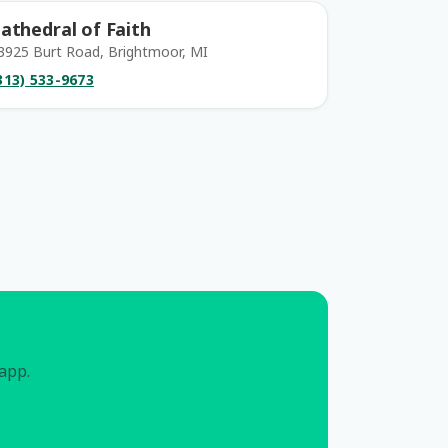
athedral of Faith
3925 Burt Road, Brightmoor, MI
313) 533-9673
 app.