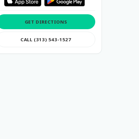
GET DIRECTIONS
CALL (313) 543-1527