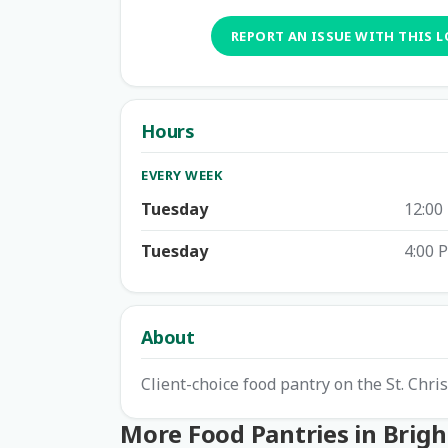
REPORT AN ISSUE WITH THIS 
Hours
EVERY WEEK
Tuesday
12:00
Tuesday
4:00 
About
Client-choice food pantry on the St. Chr
More Food Pantries in Brig