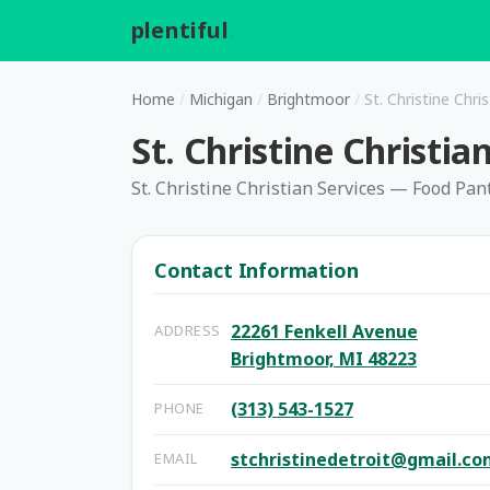
plentiful
.
Home
/
Michigan
/
Brightmoor
/
St. Christine Chr
St. Christine Christi
St. Christine Christian Services — Food Pan
Contact Information
22261 Fenkell Avenue
ADDRESS
Brightmoor, MI 48223
(313) 543-1527
PHONE
stchristinedetroit@gmail.c
EMAIL