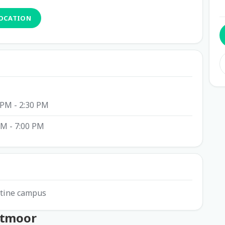
LOCATION
 PM - 2:30 PM
PM - 7:00 PM
istine campus
htmoor