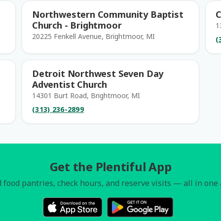
Northwestern Community Baptist
C
Church - Brightmoor
1
20225 Fenkell Avenue, Brightmoor, MI
(
Detroit Northwest Seven Day
Adventist Church
14301 Burt Road, Brightmoor, MI
(313) 236-2899
Get the Plentiful App
 food pantries, check hours, and reserve visits — all in one