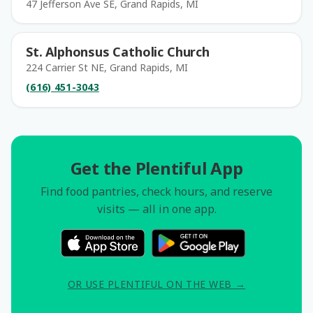
47 Jefferson Ave SE, Grand Rapids, MI
St. Alphonsus Catholic Church
224 Carrier St NE, Grand Rapids, MI
(616) 451-3043
Get the Plentiful App
Find food pantries, check hours, and reserve
visits — all in one app.
OR USE PLENTIFUL ON THE WEB →