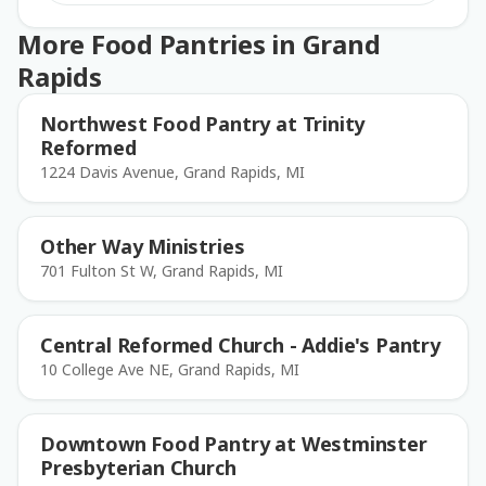
More Food Pantries in Grand
Rapids
Northwest Food Pantry at Trinity
Reformed
1224 Davis Avenue, Grand Rapids, MI
Other Way Ministries
701 Fulton St W, Grand Rapids, MI
Central Reformed Church - Addie's Pantry
10 College Ave NE, Grand Rapids, MI
Downtown Food Pantry at Westminster
Presbyterian Church