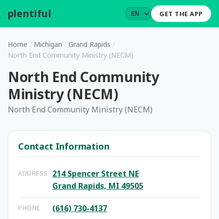
plentiful
.
GET THE APP
Home
/
Michigan
/
Grand Rapids
/
North End Community Ministry (NECM)
North End Community
Ministry (NECM)
North End Community Ministry (NECM)
Contact Information
214 Spencer Street NE
ADDRESS
Grand Rapids, MI 49505
(616) 730-4137
PHONE