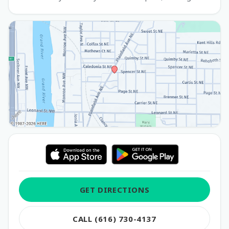
GET DIRECTIONS
CALL (616) 730-4137