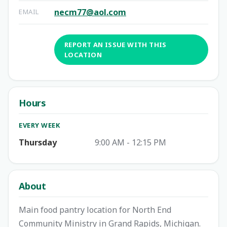
necm77@aol.com
EMAIL
REPORT AN ISSUE WITH THIS
LOCATION
Hours
EVERY WEEK
Thursday
9:00 AM - 12:15 PM
About
Main food pantry location for North End
Community Ministry in Grand Rapids, Michigan.