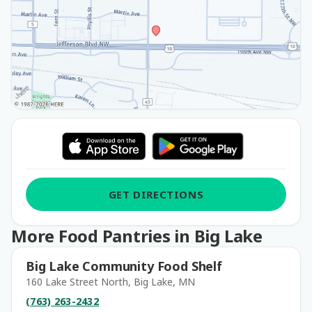
GET DIRECTIONS
More Food Pantries in Big Lake
Big Lake Community Food Shelf
160 Lake Street North, Big Lake, MN
(763) 263-2432