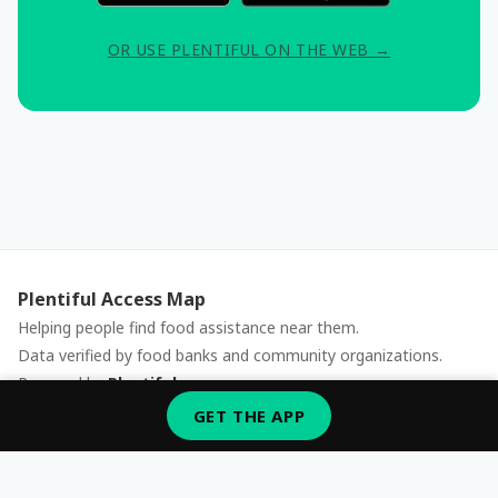
OR USE PLENTIFUL ON THE WEB →
Plentiful Access Map
Helping people find food assistance near them.
Data verified by food banks and community organizations.
Powered by
Plentiful
Report an issue
GET THE APP