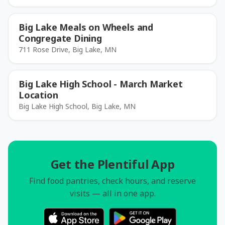
Big Lake Meals on Wheels and
Congregate Dining
711 Rose Drive, Big Lake, MN
Big Lake High School - March Market
Location
Big Lake High School, Big Lake, MN
Get the Plentiful App
Find food pantries, check hours, and reserve
visits — all in one app.