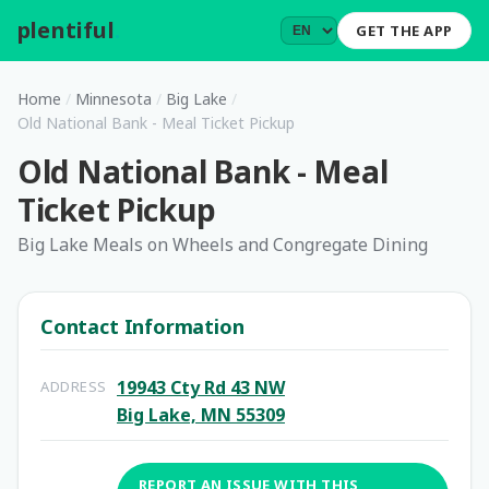
plentiful
.
GET THE APP
Home
/
Minnesota
/
Big Lake
/
Old National Bank - Meal Ticket Pickup
Old National Bank - Meal
Ticket Pickup
Big Lake Meals on Wheels and Congregate Dining
Contact Information
19943 Cty Rd 43 NW
ADDRESS
Big Lake, MN 55309
REPORT AN ISSUE WITH THIS