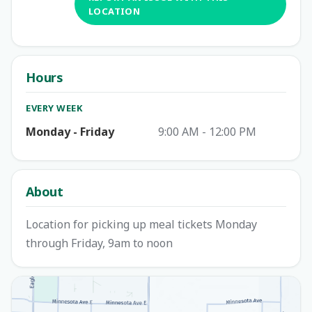
LOCATION
Hours
EVERY WEEK
Monday - Friday
9:00 AM - 12:00 PM
About
Location for picking up meal tickets Monday
through Friday, 9am to noon