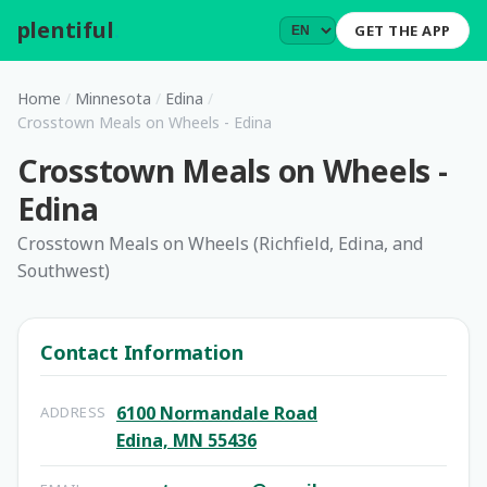
plentiful
.
GET THE APP
Home
/
Minnesota
/
Edina
/
Crosstown Meals on Wheels - Edina
Crosstown Meals on Wheels -
Edina
Crosstown Meals on Wheels (Richfield, Edina, and
Southwest)
Contact Information
6100 Normandale Road
ADDRESS
Edina, MN 55436