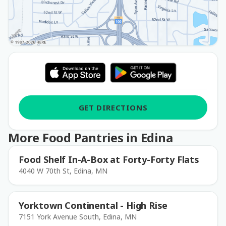
GET DIRECTIONS
More Food Pantries in Edina
Food Shelf In-A-Box at Forty-Forty Flats
4040 W 70th St, Edina, MN
Yorktown Continental - High Rise
7151 York Avenue South, Edina, MN