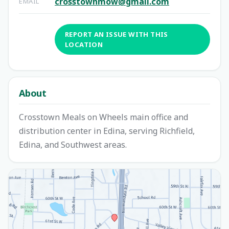
crosstownmow@gmail.com
EMAIL
REPORT AN ISSUE WITH THIS
LOCATION
About
Crosstown Meals on Wheels main office and
distribution center in Edina, serving Richfield,
Edina, and Southwest areas.