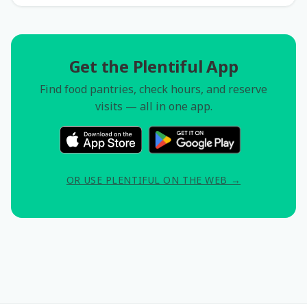
Get the Plentiful App
Find food pantries, check hours, and reserve
visits — all in one app.
OR USE PLENTIFUL ON THE WEB →