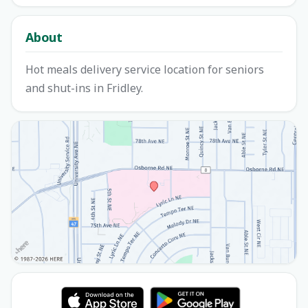
About
Hot meals delivery service location for seniors
and shut-ins in Fridley.