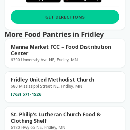
GET DIRECTIONS
More Food Pantries in Fridley
Manna Market FCC – Food Distribution
Center
6390 University Ave NE, Fridley, MN
Fridley United Methodist Church
680 Mississippi Street NE, Fridley, MN
(763) 571-1526
St. Philip's Lutheran Church Food &
Clothing Shelf
6180 Hwy 65 NE, Fridley, MN