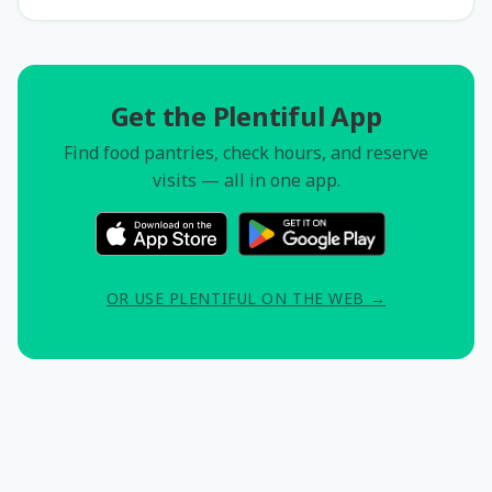
Get the Plentiful App
Find food pantries, check hours, and reserve
visits — all in one app.
OR USE PLENTIFUL ON THE WEB →