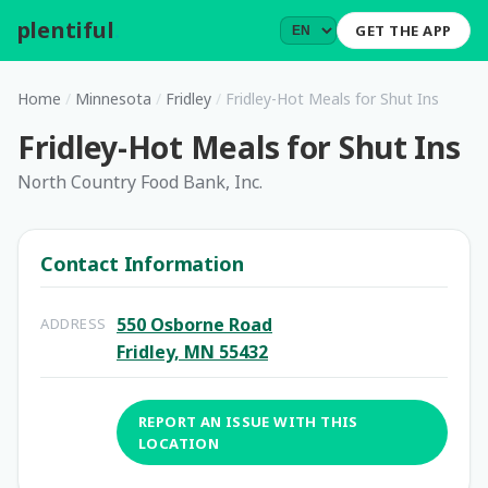
plentiful
.
GET THE APP
Home
/
Minnesota
/
Fridley
/
Fridley-Hot Meals for Shut Ins
Fridley-Hot Meals for Shut Ins
North Country Food Bank, Inc.
Contact Information
550 Osborne Road
ADDRESS
Fridley, MN 55432
REPORT AN ISSUE WITH THIS
LOCATION