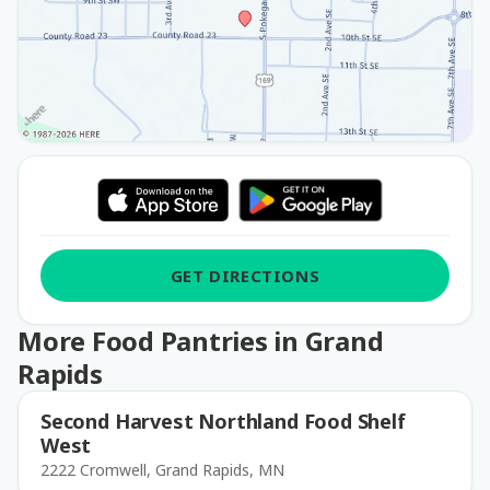
GET DIRECTIONS
More Food Pantries in Grand
Rapids
Second Harvest Northland Food Shelf
West
2222 Cromwell, Grand Rapids, MN