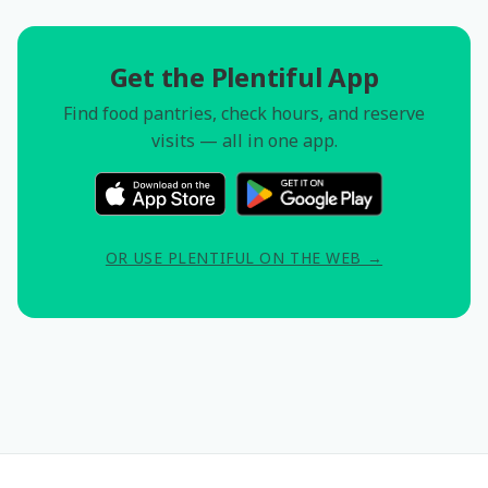
Get the Plentiful App
Find food pantries, check hours, and reserve
visits — all in one app.
OR USE PLENTIFUL ON THE WEB →