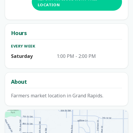
LOCATION
Hours
EVERY WEEK
Saturday
1:00 PM - 2:00 PM
About
Farmers market location in Grand Rapids.