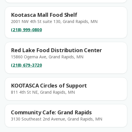
Kootasca Mall Food Shelf
2001 NW 4th St suite 130, Grand Rapids, MN
(218) 999-0800
Red Lake Food Distribution Center
15860 Ogema Ave, Grand Rapids, MN
(218) 679-3720
KOOTASCA Circles of Support
811 4th St NE, Grand Rapids, MN
Community Cafe: Grand Rapids
3130 Southeast 2nd Avenue, Grand Rapids, MN