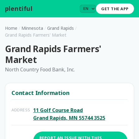
plentiful
.
GET THE APP
Home
/
Minnesota
/
Grand Rapids
/
Grand Rapids Farmers' Market
Grand Rapids Farmers'
Market
North Country Food Bank, Inc.
Contact Information
11 Golf Course Road
ADDRESS
Grand Rapids, MN 55744 3525
REPORT AN ISSUE WITH THIS