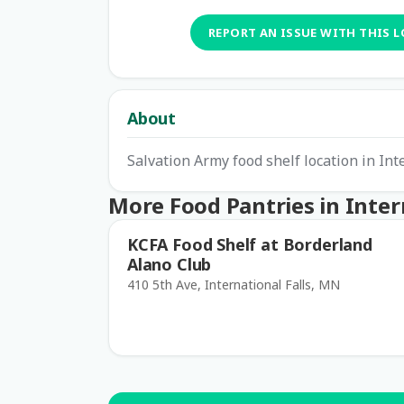
REPORT AN ISSUE WITH THIS 
About
Salvation Army food shelf location in Int
More Food Pantries in Intern
KCFA Food Shelf at Borderland
Alano Club
410 5th Ave, International Falls, MN