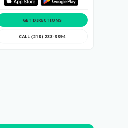
GET DIRECTIONS
CALL (218) 283-3394