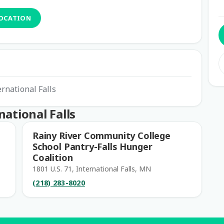
LOCATION
ernational Falls
ational Falls
Rainy River Community College
School Pantry-Falls Hunger
Coalition
1801 U.S. 71, International Falls, MN
(218) 283-8020