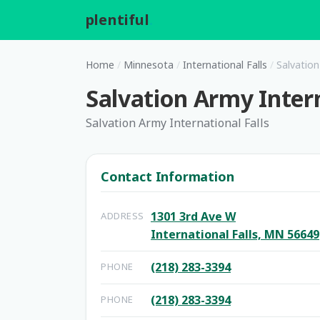
plentiful
.
Home
/
Minnesota
/
International Falls
/
Salvation
Salvation Army Intern
Salvation Army International Falls
Contact Information
1301 3rd Ave W
ADDRESS
International Falls, MN 56649
(218) 283-3394
PHONE
(218) 283-3394
PHONE