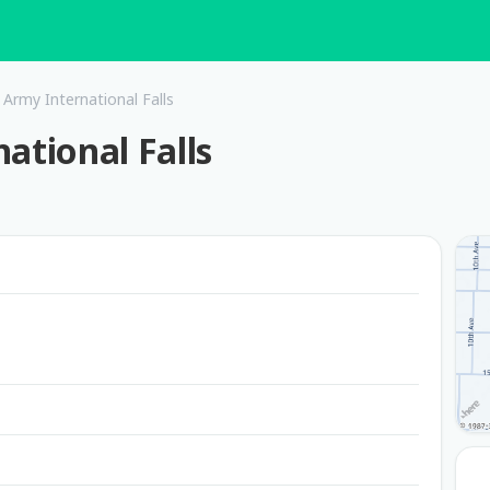
 Army International Falls
ational Falls