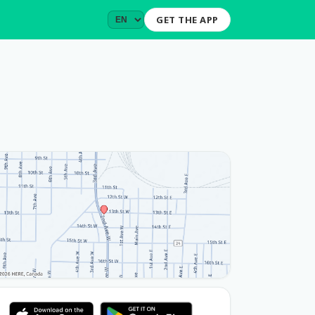
GET THE APP