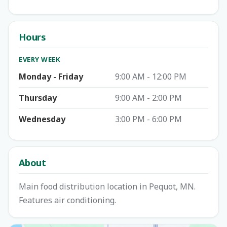
Hours
EVERY WEEK
Monday - Friday
9:00 AM - 12:00 PM
Thursday
9:00 AM - 2:00 PM
Wednesday
3:00 PM - 6:00 PM
About
Main food distribution location in Pequot, MN.
Features air conditioning.