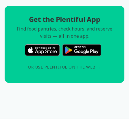
Get the Plentiful App
Find food pantries, check hours, and reserve
visits — all in one app.
OR USE PLENTIFUL ON THE WEB →