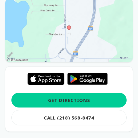
GET DIRECTIONS
CALL (218) 568-8474