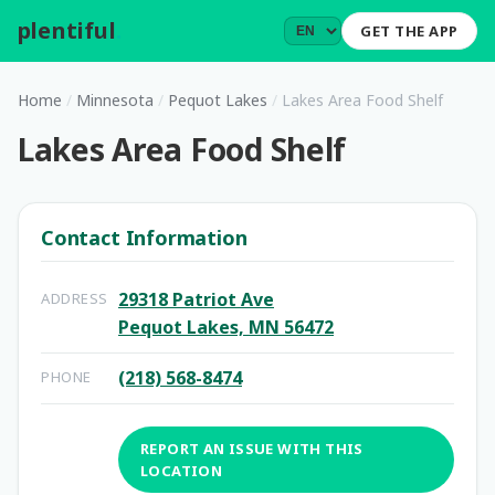
plentiful
.
GET THE APP
Home
/
Minnesota
/
Pequot Lakes
/
Lakes Area Food Shelf
Lakes Area Food Shelf
Contact Information
29318 Patriot Ave
ADDRESS
Pequot Lakes, MN 56472
(218) 568-8474
PHONE
REPORT AN ISSUE WITH THIS
LOCATION