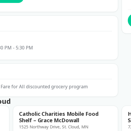
30 PM - 5:30 PM
Fare for All discounted grocery program
loud
Catholic Charities Mobile Food
H
Shelf – Grace McDowall
S
1525 Northway Drive, St. Cloud, MN
7