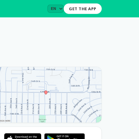
GET THE APP