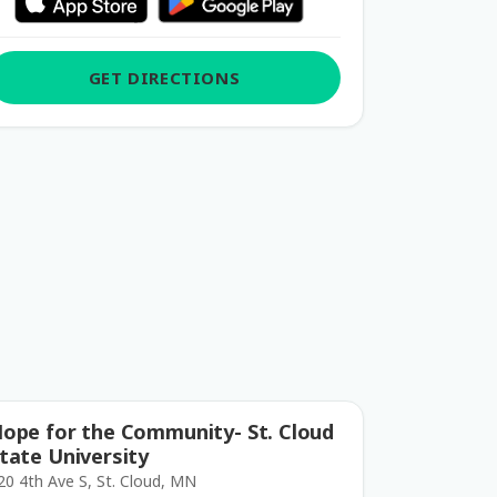
GET DIRECTIONS
ope for the Community- St. Cloud
tate University
20 4th Ave S, St. Cloud, MN