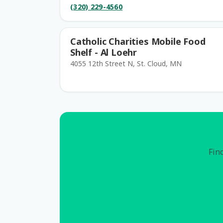
(320) 229-4560
Catholic Charities Mobile Food
Shelf - Al Loehr
4055 12th Street N, St. Cloud, MN
Find