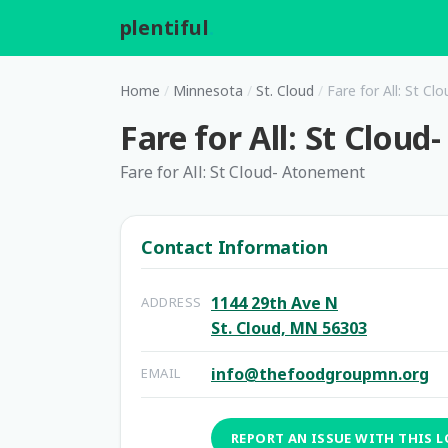
plentiful
.
Home
/
Minnesota
/
St. Cloud
/
Fare for All: St C
Fare for All: St Clou
Fare for All: St Cloud- Atonement
Contact Information
1144 29th Ave N
ADDRESS
St. Cloud, MN 56303
info@thefoodgroupmn.org
EMAIL
REPORT AN ISSUE WITH THIS 