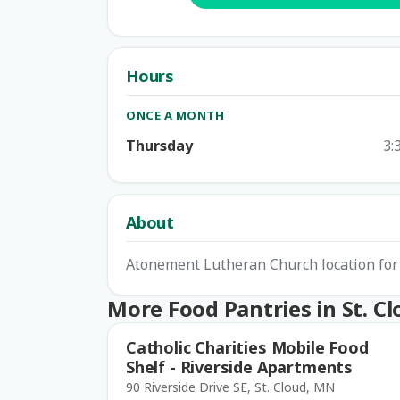
Hours
ONCE A MONTH
Thursday
3:
About
Atonement Lutheran Church location for 
More Food Pantries in St. C
Catholic Charities Mobile Food
Shelf - Riverside Apartments
90 Riverside Drive SE, St. Cloud, MN