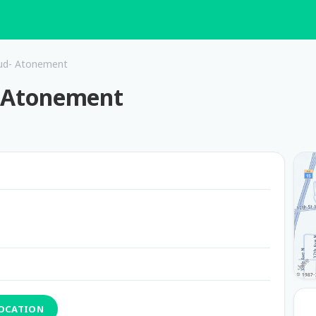
loud- Atonement
d- Atonement
LOCATION