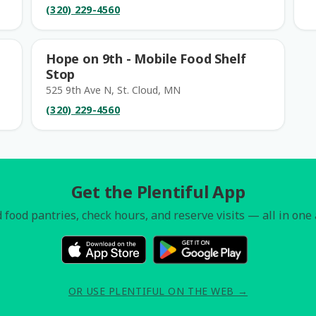
(320) 229-4560
Hope on 9th - Mobile Food Shelf
Stop
525 9th Ave N, St. Cloud, MN
(320) 229-4560
Get the Plentiful App
 food pantries, check hours, and reserve visits — all in one
OR USE PLENTIFUL ON THE WEB →