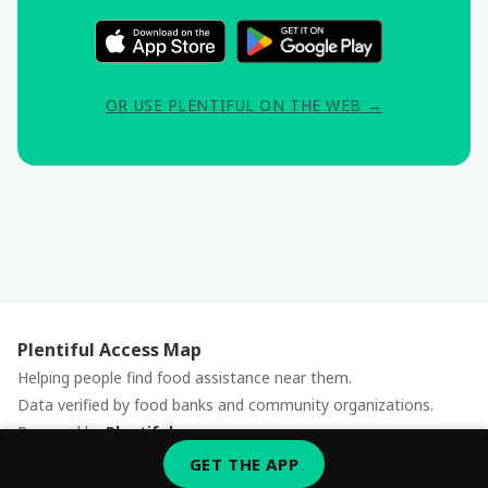
OR USE PLENTIFUL ON THE WEB →
Plentiful Access Map
Helping people find food assistance near them.
Data verified by food banks and community organizations.
Powered by
Plentiful
Report an issue
GET THE APP