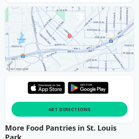
GET DIRECTIONS
More Food Pantries in St. Louis
Park