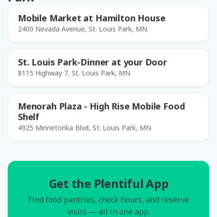
Mobile Market at Hamilton House
2400 Nevada Avenue, St. Louis Park, MN
St. Louis Park-Dinner at your Door
8115 Highway 7, St. Louis Park, MN
Menorah Plaza - High Rise Mobile Food
Shelf
4925 Minnetonka Blvd, St. Louis Park, MN
Get the Plentiful App
Find food pantries, check hours, and reserve
visits — all in one app.