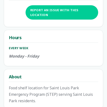
REPORT AN ISSUE WITH THIS
LOCATION
Hours
EVERY WEEK
Monday - Friday
About
Food shelf location for Saint Louis Park
Emergency Program (STEP) serving Saint Louis
Park residents.