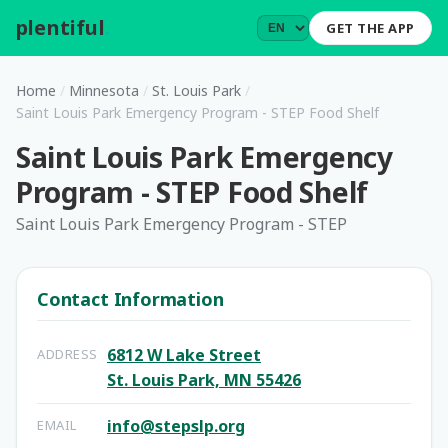
plentiful
.
GET THE APP
Home
/
Minnesota
/
St. Louis Park
/
Saint Louis Park Emergency Program - STEP Food Shelf
Saint Louis Park Emergency
Program - STEP Food Shelf
Saint Louis Park Emergency Program - STEP
Contact Information
6812 W Lake Street
ADDRESS
St. Louis Park, MN 55426
info@stepslp.org
EMAIL