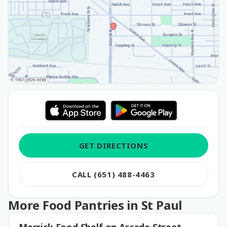
GET DIRECTIONS
CALL (651) 488-4463
More Food Pantries in St Paul