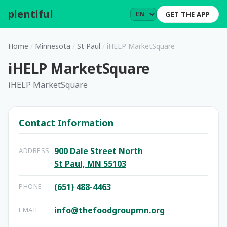
plentiful
.
GET THE APP
Home
/
Minnesota
/
St Paul
/
iHELP MarketSquare
iHELP MarketSquare
iHELP MarketSquare
Contact Information
900 Dale Street North
ADDRESS
St Paul, MN 55103
(651) 488-4463
PHONE
info@thefoodgroupmn.org
EMAIL