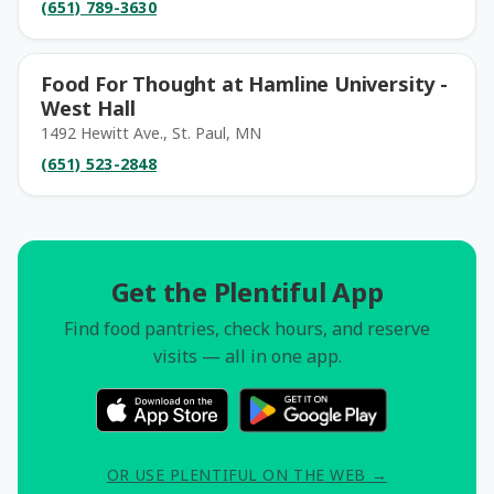
(651) 789-3630
Food For Thought at Hamline University -
West Hall
1492 Hewitt Ave., St. Paul, MN
(651) 523-2848
Get the Plentiful App
Find food pantries, check hours, and reserve
visits — all in one app.
OR USE PLENTIFUL ON THE WEB →