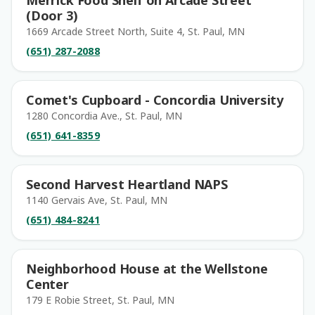
Merrick Food Shelf on Arcade Street
(Door 3)
1669 Arcade Street North, Suite 4, St. Paul, MN
(651) 287-2088
Comet's Cupboard - Concordia University
1280 Concordia Ave., St. Paul, MN
(651) 641-8359
Second Harvest Heartland NAPS
1140 Gervais Ave, St. Paul, MN
(651) 484-8241
Neighborhood House at the Wellstone
Center
179 E Robie Street, St. Paul, MN