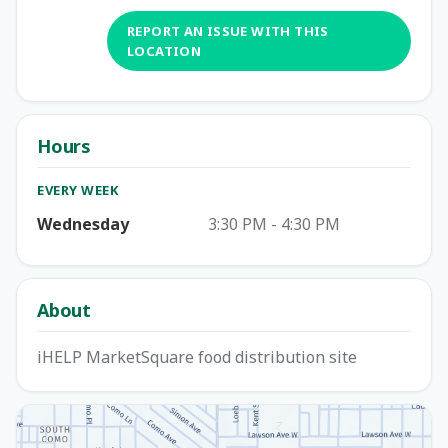
REPORT AN ISSUE WITH THIS
LOCATION
Hours
EVERY WEEK
Wednesday
3:30 PM - 4:30 PM
About
iHELP MarketSquare food distribution site