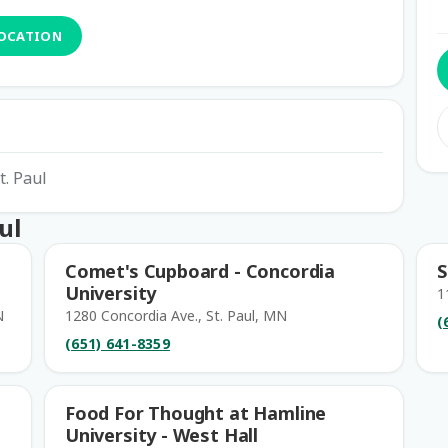
LOCATION
t. Paul
ul
Comet's Cupboard - Concordia
S
University
1
N
1280 Concordia Ave., St. Paul, MN
(
(651) 641-8359
Food For Thought at Hamline
University - West Hall