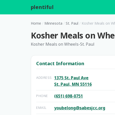
plentiful
.
Home
/
Minnesota
/
St. Paul
/
Kosher Meals on Wh
Kosher Meals on Whee
Kosher Meals on Wheels-St. Paul
Contact Information
1375 St. Paul Ave
ADDRESS
St. Paul, MN 55116
(651) 698-0751
PHONE
youbelong@sabesjcc.org
EMAIL