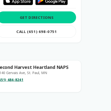
GET DIRECTIONS
CALL (651) 698-0751
econd Harvest Heartland NAPS
140 Gervais Ave, St. Paul, MN
651) 484-8241