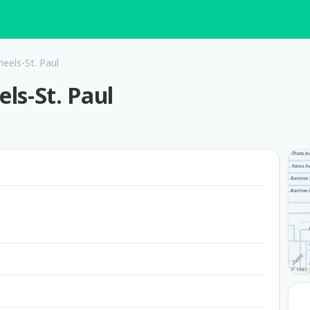
eels-St. Paul
ls-St. Paul