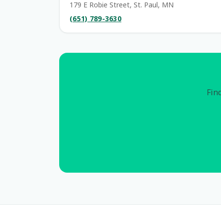
179 E Robie Street, St. Paul, MN
(651) 789-3630
Find