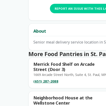
REPORT AN ISSUE WITH THIS 
About
Senior meal delivery service location in S
More Food Pantries in St. Pa
Merrick Food Shelf on Arcade
Street (Door 3)
1669 Arcade Street North, Suite 4, St. Paul, M
(651) 287-2088
Neighborhood House at the
Wellstone Center