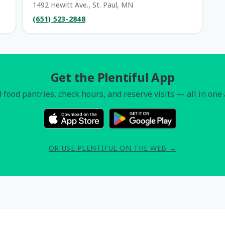
1492 Hewitt Ave., St. Paul, MN
(651) 523-2848
Get the Plentiful App
 food pantries, check hours, and reserve visits — all in one
OR USE PLENTIFUL ON THE WEB →