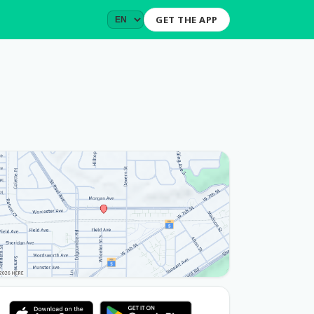
GET THE APP