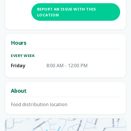
REPORT AN ISSUE WITH THIS
LOCATION
Hours
EVERY WEEK
Friday
8:00 AM - 12:00 PM
About
Food distribution location