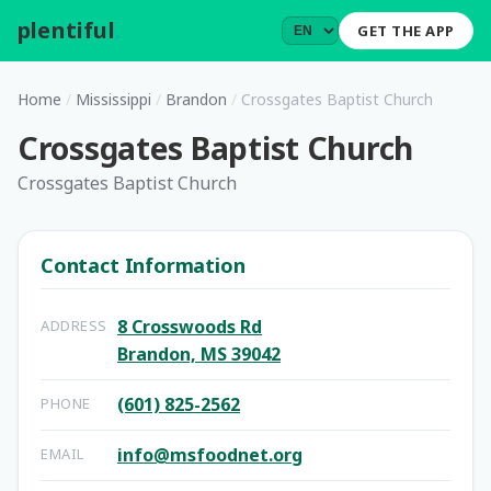
plentiful
.
GET THE APP
Home
/
Mississippi
/
Brandon
/
Crossgates Baptist Church
Crossgates Baptist Church
Crossgates Baptist Church
Contact Information
8 Crosswoods Rd
ADDRESS
Brandon, MS 39042
(601) 825-2562
PHONE
info@msfoodnet.org
EMAIL