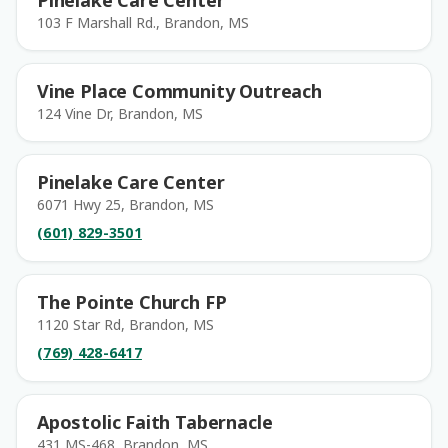
Pinelake Care Center
103 F Marshall Rd., Brandon, MS
Vine Place Community Outreach
124 Vine Dr, Brandon, MS
Pinelake Care Center
6071 Hwy 25, Brandon, MS
(601) 829-3501
The Pointe Church FP
1120 Star Rd, Brandon, MS
(769) 428-6417
Apostolic Faith Tabernacle
431 MS-468, Brandon, MS