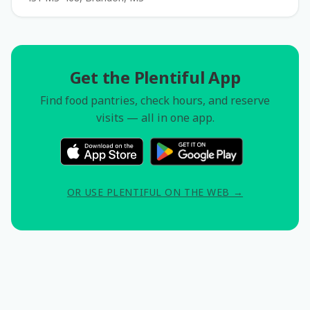
Get the Plentiful App
Find food pantries, check hours, and reserve
visits — all in one app.
OR USE PLENTIFUL ON THE WEB →