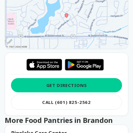
GET DIRECTIONS
CALL (601) 825-2562
More Food Pantries in Brandon