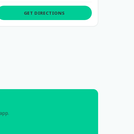
GET DIRECTIONS
 app.