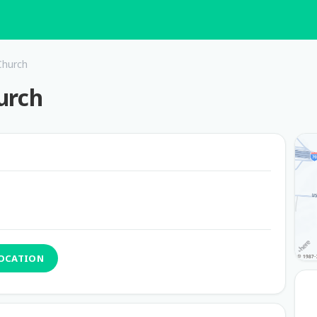
Church
urch
LOCATION