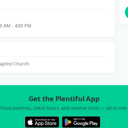
00 AM - 4:00 PM
aptist Church.
Get the Plentiful App
 food pantries, check hours, and reserve visits — all in one