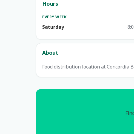
Hours
EVERY WEEK
Saturday
8:
About
Food distribution location at Concordia B
Find