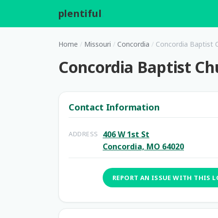
plentiful
.
Home
/
Missouri
/
Concordia
/
Concordia Baptist 
Concordia Baptist Ch
Contact Information
406 W 1st St
ADDRESS
Concordia, MO 64020
REPORT AN ISSUE WITH THIS 