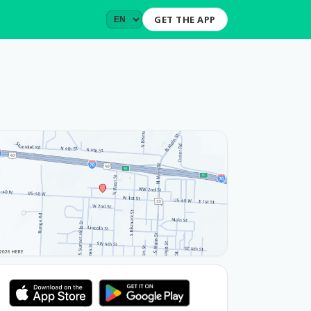
GET THE APP