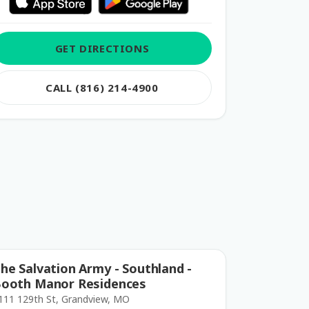
GET DIRECTIONS
CALL (816) 214-4900
he Salvation Army - Southland -
ooth Manor Residences
111 129th St, Grandview, MO