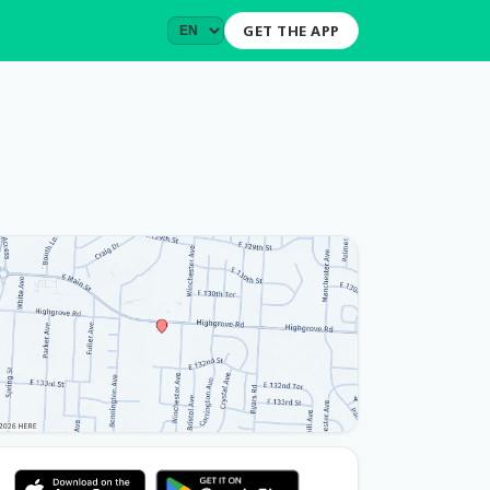
GET THE APP