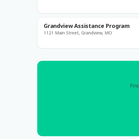
Grandview Assistance Program
1121 Main Street, Grandview, MO
Find