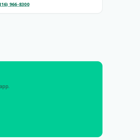
816) 966-8300
 app.