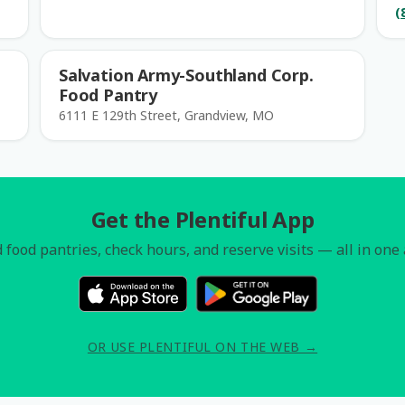
(
Salvation Army-Southland Corp.
Food Pantry
6111 E 129th Street, Grandview, MO
Get the Plentiful App
 food pantries, check hours, and reserve visits — all in one
OR USE PLENTIFUL ON THE WEB →