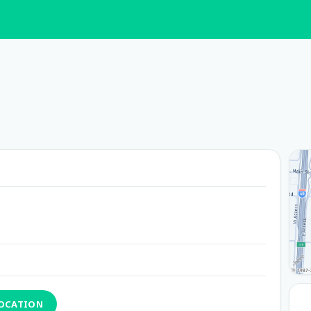
LOCATION