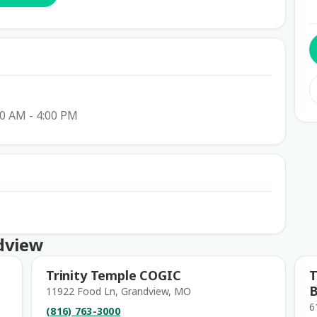
00 AM - 4:00 PM
dview
Trinity Temple COGIC
T
B
11922 Food Ln, Grandview, MO
6
(816) 763-3000