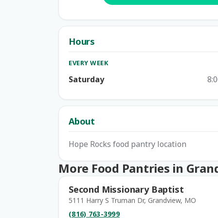
Hours
EVERY WEEK
Saturday
8:
About
Hope Rocks food pantry location
More Food Pantries in Gran
Second Missionary Baptist
5111 Harry S Truman Dr, Grandview, MO
(816) 763-3999