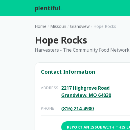
plentiful
.
Home
/
Missouri
/
Grandview
/
Hope Rocks
Hope Rocks
Harvesters - The Community Food Network
Contact Information
2217 Highgrove Road
ADDRESS
Grandview, MO 64030
(816) 214-4900
PHONE
REPORT AN ISSUE WITH THIS 