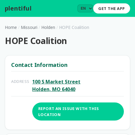
plentiful
.
GET THE APP
Home
/
Missouri
/
Holden
/
HOPE Coalition
HOPE Coalition
Contact Information
100 S Market Street
ADDRESS
Holden, MO 64040
REPORT AN ISSUE WITH THIS
LOCATION