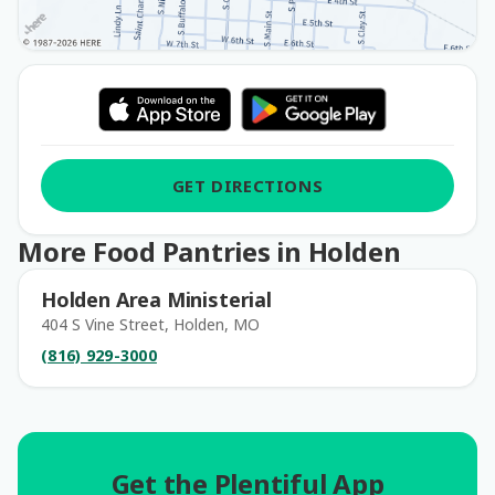
GET DIRECTIONS
More Food Pantries in Holden
Holden Area Ministerial
404 S Vine Street, Holden, MO
(816) 929-3000
Get the Plentiful App