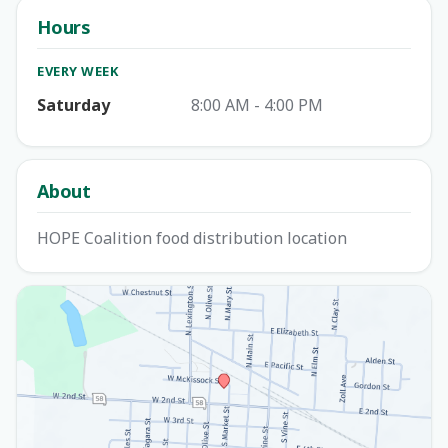
Hours
EVERY WEEK
Saturday
8:00 AM - 4:00 PM
About
HOPE Coalition food distribution location