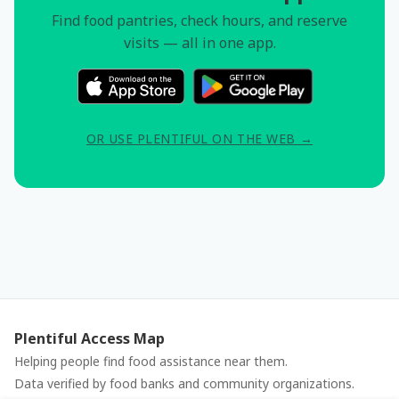
Find food pantries, check hours, and reserve
visits — all in one app.
OR USE PLENTIFUL ON THE WEB →
Plentiful Access Map
Helping people find food assistance near them.
Data verified by food banks and community organizations.