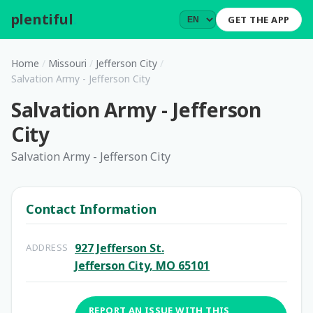
plentiful
.
GET THE APP
Home
/
Missouri
/
Jefferson City
/
Salvation Army - Jefferson City
Salvation Army - Jefferson
City
Salvation Army - Jefferson City
Contact Information
927 Jefferson St.
ADDRESS
Jefferson City, MO 65101
REPORT AN ISSUE WITH THIS