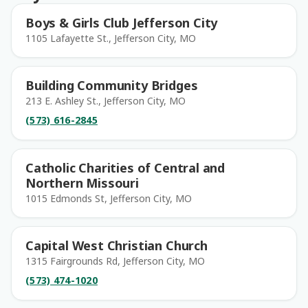
Boys & Girls Club Jefferson City
1105 Lafayette St., Jefferson City, MO
Building Community Bridges
213 E. Ashley St., Jefferson City, MO
(573) 616-2845
Catholic Charities of Central and
Northern Missouri
1015 Edmonds St, Jefferson City, MO
Capital West Christian Church
1315 Fairgrounds Rd, Jefferson City, MO
(573) 474-1020