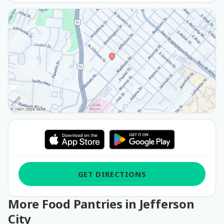
GET DIRECTIONS
More Food Pantries in Jefferson
City