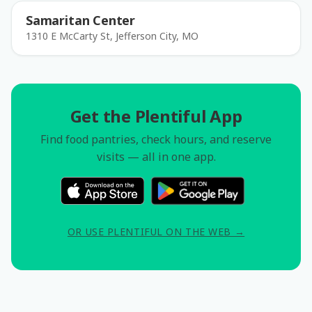
Samaritan Center
1310 E McCarty St, Jefferson City, MO
Get the Plentiful App
Find food pantries, check hours, and reserve
visits — all in one app.
OR USE PLENTIFUL ON THE WEB →