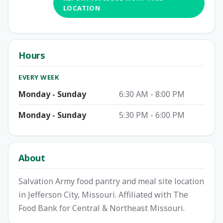
LOCATION
Hours
EVERY WEEK
Monday - Sunday
6:30 AM - 8:00 PM
Monday - Sunday
5:30 PM - 6:00 PM
About
Salvation Army food pantry and meal site location
in Jefferson City, Missouri. Affiliated with The
Food Bank for Central & Northeast Missouri.