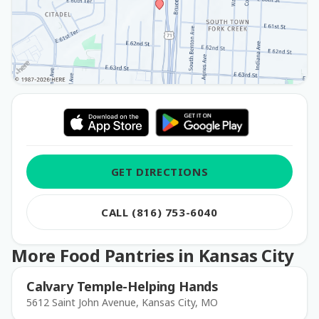
GET DIRECTIONS
CALL (816) 753-6040
More Food Pantries in Kansas City
Calvary Temple-Helping Hands
5612 Saint John Avenue, Kansas City, MO