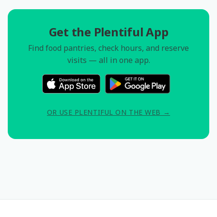
Get the Plentiful App
Find food pantries, check hours, and reserve
visits — all in one app.
OR USE PLENTIFUL ON THE WEB →